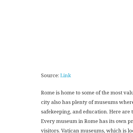
Source:
Link
Rome is home to some of the most valu
city also has plenty of museums where 
safekeeping, and education. Here are 
Every museum in Rome has its own pres
visitors. Vatican museums, which is lo