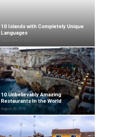
10 Islands with Completely Unique
Languages
September 3, 2017
10 Unbelievably Amazing
Restaurants In the World
August 20, 2018