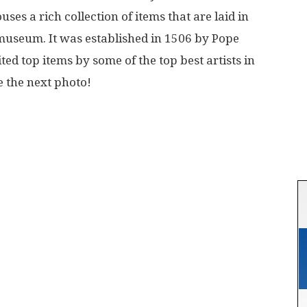
es a rich collection of items that are laid in
 museum. It was established in 1506 by Pope
ted top items by some of the top best artists in
e the next photo!