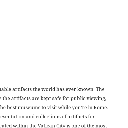
More
able artifacts the world has ever known. The
the artifacts are kept safe for public viewing,
the best museums to visit while you’re in Rome.
entation and collections of artifacts for
cated within the Vatican City is one of the most