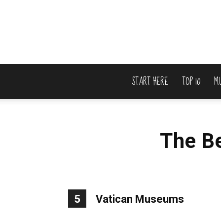
START HERE
TOP 10
M
The B
5
Vatican Museums