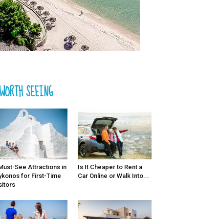
WORTH SEEING
Must-See Attractions in
Is It Cheaper to Rent a
konos for First-Time
Car Online or Walk Into...
sitors