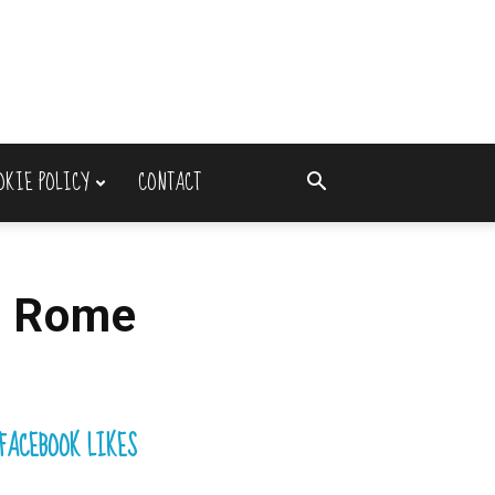
OKIE POLICY
CONTACT
n Rome
FACEBOOK LIKES