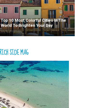
Top 10 Most Colorful Cities In The
World To Brighten Your Day
July 8, 2016
RICH SIDE MAG