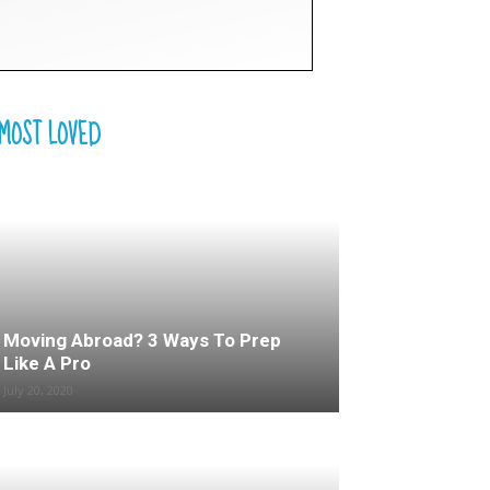
MOST LOVED
Moving Abroad? 3 Ways To Prep
Like A Pro
July 20, 2020