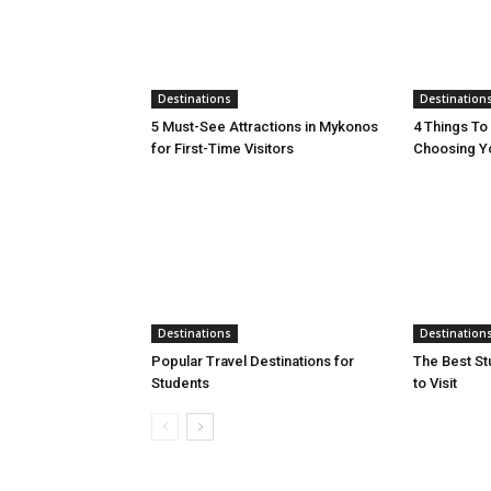
Destinations
Destination
5 Must-See Attractions in Mykonos
4 Things T
for First-Time Visitors
Choosing Yo
Destinations
Destination
Popular Travel Destinations for
The Best St
Students
to Visit