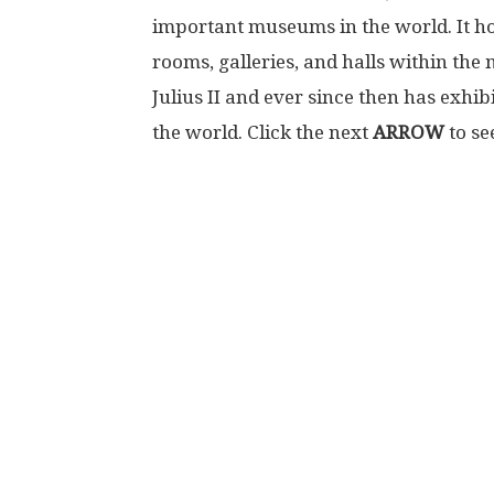
important museums in the world. It hous
rooms, galleries, and halls within the
Julius II and ever since then has exhibi
the world. Click the next
ARROW
to se