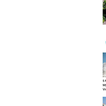
5 
My
Vi