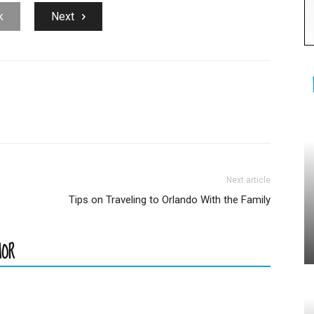
k
Next
Next article
Tips on Traveling to Orlando With the Family
HOR