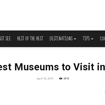
UST SEE
BEST OF THE BEST
DESTINATIONS
TIPS
CO
Lets
est Museums to Visit i
Travel
April 18, 2019
3919