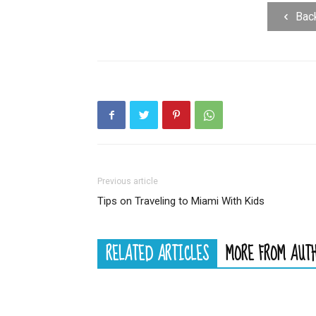
Bac
Previous article
Tips on Traveling to Miami With Kids
RELATED ARTICLES
MORE FROM AUT