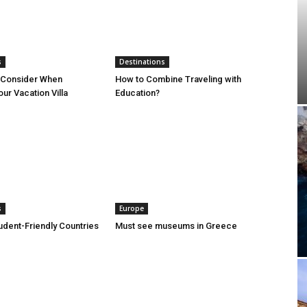
s
Destinations
o Consider When
How to Combine Traveling with
ur Vacation Villa
Education?
s
Europe
udent-Friendly Countries
Must see museums in Greece