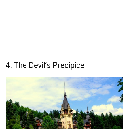
4. The Devil’s Precipice