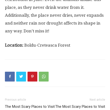
place, as they never drink water from it.
Additionally, the place never dries, never expands
and neither rain nor drought affects its shape in
any way. Don’t miss it!
Location:
Boldu-Creteasca Forest
Previous article
Next article
The Most Scary Places to Visit
The Most Scary Places to Visit