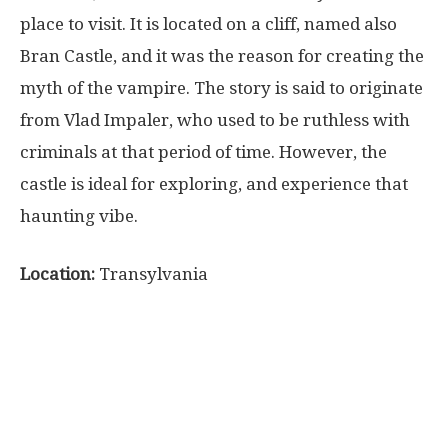
place to visit. It is located on a cliff, named also
Bran Castle, and it was the reason for creating the
myth of the vampire. The story is said to originate
from Vlad Impaler, who used to be ruthless with
criminals at that period of time. However, the
castle is ideal for exploring, and experience that
haunting vibe.
Location:
Transylvania