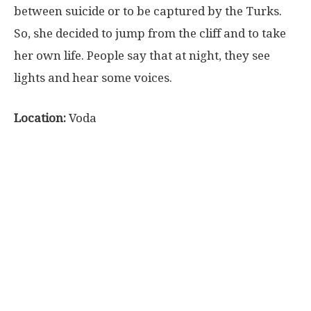
between suicide or to be captured by the Turks.
So, she decided to jump from the cliff and to take
her own life. People say that at night, they see
lights and hear some voices.
Location:
Voda