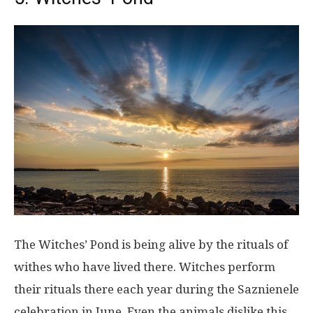
The Witches’ Pond is being alive by the rituals of
withes who have lived there. Witches perform
their rituals there each year during the Saznienele
celebration in June. Even the animals dislike this