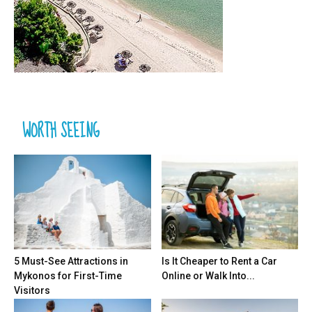
WORTH SEEING
5 Must-See Attractions in
Is It Cheaper to Rent a Car
Mykonos for First-Time
Online or Walk Into...
Visitors