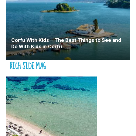
Corfu With Kids – The Best Things to See and
Do With Kids in Corfu
March 16, 2020
RICH SIDE MAG