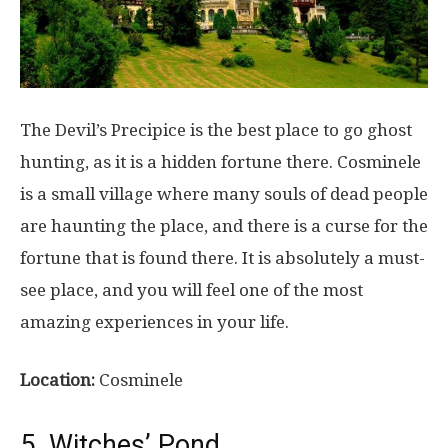
The Devil’s Precipice is the best place to go ghost
hunting, as it is a hidden fortune there. Cosminele
is a small village where many souls of dead people
are haunting the place, and there is a curse for the
fortune that is found there. It is absolutely a must-
see place, and you will feel one of the most
amazing experiences in your life.
Location:
Cosminele
5. Witches’ Pond