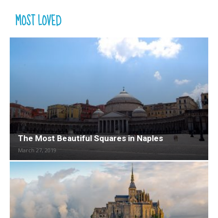
MOST LOVED
The Most Beautiful Squares in Naples
March 27, 2019