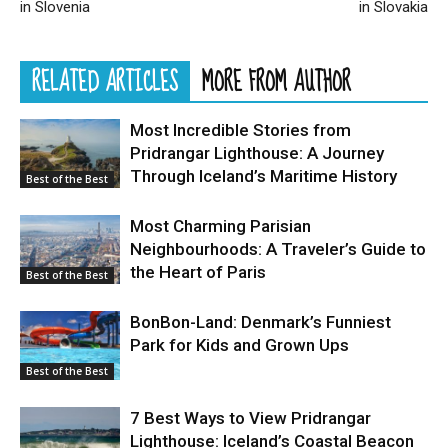
in Slovenia
in Slovakia
RELATED ARTICLES
MORE FROM AUTHOR
Most Incredible Stories from
Pridrangar Lighthouse: A Journey
Through Iceland’s Maritime History
Best of the Best
Most Charming Parisian
Neighbourhoods: A Traveler’s Guide to
the Heart of Paris
Best of the Best
BonBon-Land: Denmark’s Funniest
Park for Kids and Grown Ups
Best of the Best
7 Best Ways to View Pridrangar
Lighthouse: Iceland’s Coastal Beacon