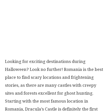
Looking for exciting destinations during
Halloween? Look no further! Romania is the best
place to find scary locations and frightening
stories, as there are many castles with creepy
sites and forests excellent for ghost hunting.
Starting with the most famous location in
Romania, Dracula’s Castle is definitely the first