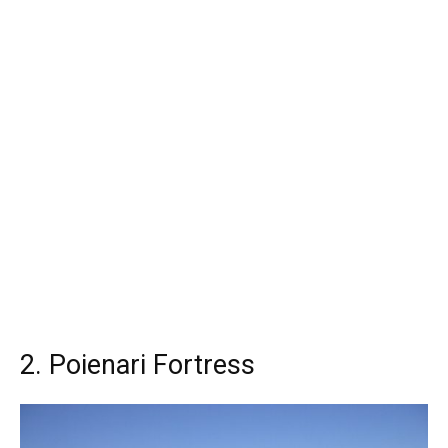
2. Poienari Fortress