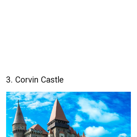
3. Corvin Castle