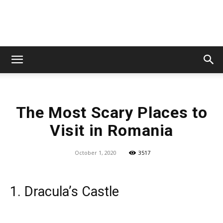
Lets
The Most Scary Places to
Travel
Visit in Romania
October 1, 2020
3517
More
1. Dracula’s Castle