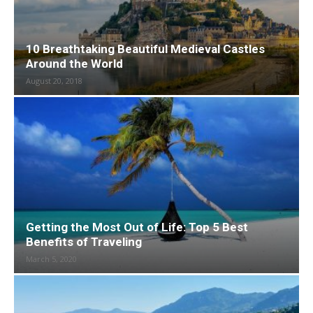
10 Breathtaking Beautiful Medieval Castles
Around the World
August 20, 2018
Getting the Most Out of Life: Top 5 Best
Benefits of Traveling
March 5, 2020