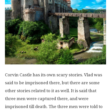
Corvin Castle has its own scary stories. Vlad was
said to be imprisoned there, but there are some
other stories related to it as well. It is said that
three men were captured there, and were
imprisoned till death. The three men were told to