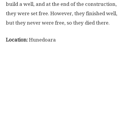
build a well, and at the end of the construction,
they were set free. However, they finished well,
but they never were free, so they died there.
Location:
Hunedoara