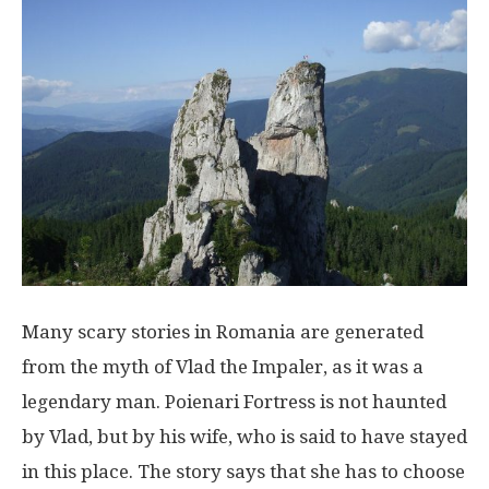
Many scary stories in Romania are generated
from the myth of Vlad the Impaler, as it was a
legendary man. Poienari Fortress is not haunted
by Vlad, but by his wife, who is said to have stayed
in this place. The story says that she has to choose