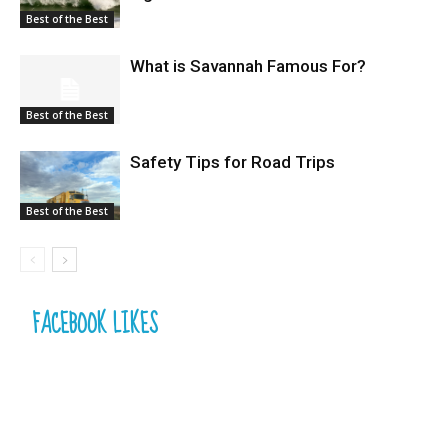
Best of the Best
What is Savannah Famous For?
Best of the Best
Safety Tips for Road Trips
Best of the Best
FACEBOOK LIKES