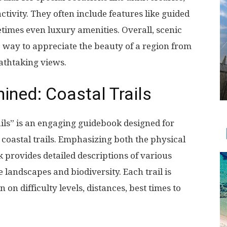
ctivity. They often include features like guided
imes even luxury amenities. Overall, scenic
e way to appreciate the beauty of a region from
athtaking views.
mined: Coastal Trails
ils” is an engaging guidebook designed for
coastal trails. Emphasizing both the physical
k provides detailed descriptions of various
e landscapes and biodiversity. Each trail is
on difficulty levels, distances, best times to