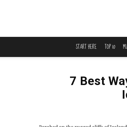
START HERE
TOP 10
M
7 Best Wa