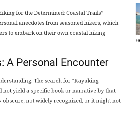
Hiking for the Determined: Coastal Trails”
ersonal anecdotes from seasoned hikers, which
ers to embark on their own coastal hiking
Fa
: A Personal Encounter
nderstanding. The search for “Kayaking
not yield a specific book or narrative by that
vely obscure, not widely recognized, or it might not