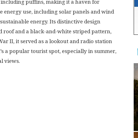
including puffins, making it a haven for
e energy use, including solar panels and wind
 sustainable energy. Its distinctive design
d roof and a black-and-white striped pattern,
ar II, it served as a lookout and radio station
t’s a popular tourist spot, especially in summer,
 views​​.