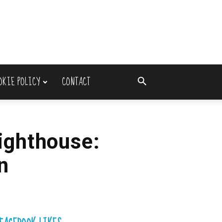
OKIE POLICY
CONTACT
ighthouse:
n