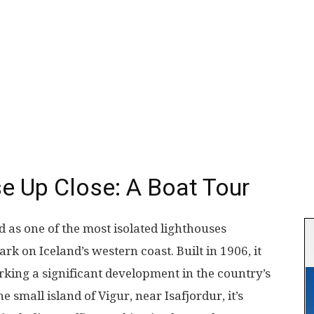
e Up Close: A Boat Tour
 as one of the most isolated lighthouses
ark on Iceland’s western coast. Built in 1906, it
arking a significant development in the country’s
 small island of Vigur, near Isafjordur, it’s