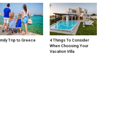
mily Trip to Greece
4 Things To Consider
When Choosing Your
Vacation Villa