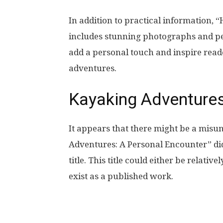
In addition to practical information, “
includes stunning photographs and p
add a personal touch and inspire read
adventures.
Kayaking Adventures
It appears that there might be a misu
Adventures: A Personal Encounter” did 
title. This title could either be relati
exist as a published work.