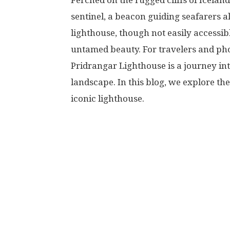
Perched on the rugged cliffs of Icelan
sentinel, a beacon guiding seafarers a
lighthouse, though not easily accessi
untamed beauty. For travelers and ph
Pridrangar Lighthouse is a journey int
landscape. In this blog, we explore th
iconic lighthouse.