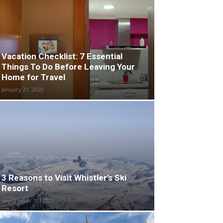
Vacation Checklist: 7 Essential
Things To Do Before Leaving Your
Home for Travel
January 21, 2020
3 Reasons to Visit Whistler’s Ski
Resort
September 10, 2020