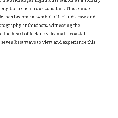
d, the Pridrangar Lighthouse stands as a solitary
More
long the treacherous coastline. This remote
ble, has become a symbol of Iceland’s raw and
otography enthusiasts, witnessing the
o the heart of Iceland’s dramatic coastal
e seven best ways to view and experience this