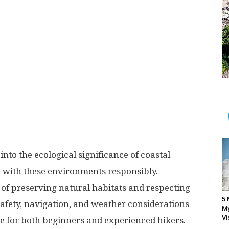
into the ecological significance of coastal
 with these environments responsibly.
of preserving natural habitats and respecting
5 
g safety, navigation, and weather considerations
My
Vi
le for both beginners and experienced hikers.