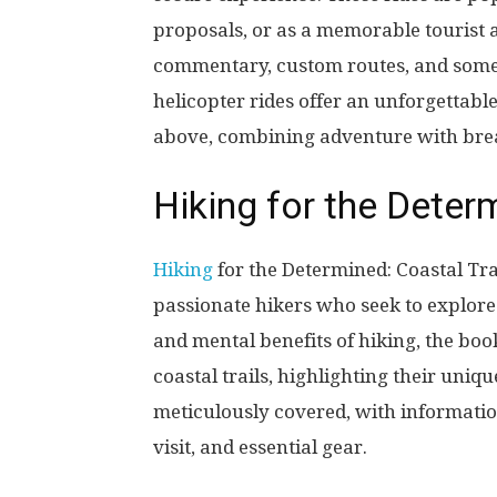
proposals, or as a memorable tourist a
commentary, custom routes, and somet
helicopter rides offer an unforgettabl
above, combining adventure with bre
Hiking for the Deter
Hiking
for the Determined: Coastal Tra
passionate hikers who seek to explore 
and mental benefits of hiking, the boo
coastal trails, highlighting their uniqu
meticulously covered, with information 
visit, and essential gear.