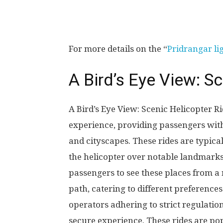
For more details on the “
Pridrangar li
A Bird’s Eye View: S
A Bird’s Eye View: Scenic Helicopter R
experience, providing passengers with
and cityscapes. These rides are typica
the helicopter over notable landmarks
passengers to see these places from a 
path, catering to different preference
operators adhering to strict regulati
secure experience. These rides are pop