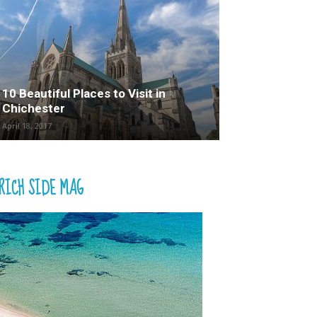
10 Beautiful Places to Visit in
Chichester
April 18, 2017
RICH SIDE MAG