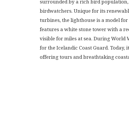
surrounded by a rich bird population, 
birdwatchers. Unique for its renewabl
turbines, the lighthouse is a model for
features a white stone tower with a re
visible for miles at sea. During World W
for the Icelandic Coast Guard. Today, i
offering tours and breathtaking coastal