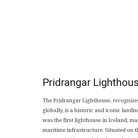
Pridrangar Lighthous
The Pridrangar Lighthouse, recognized
globally, is a historic and iconic landm
was the first lighthouse in Iceland, m
maritime infrastructure. Situated on the