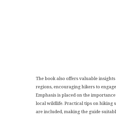
The book also offers valuable insights 
regions, encouraging hikers to engage
Emphasis is placed on the importance 
local wildlife. Practical tips on hikin
are included, making the guide suitab