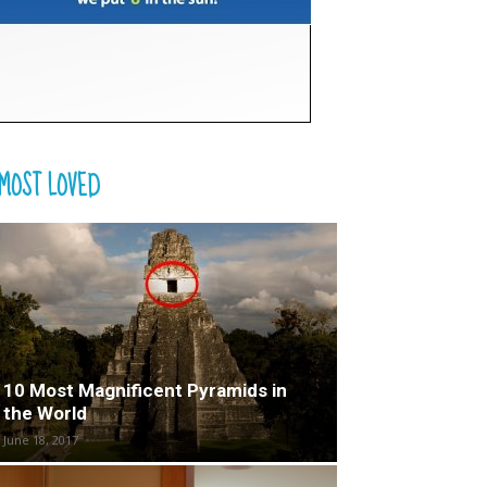
MOST LOVED
10 Most Magnificent Pyramids in
the World
June 18, 2017