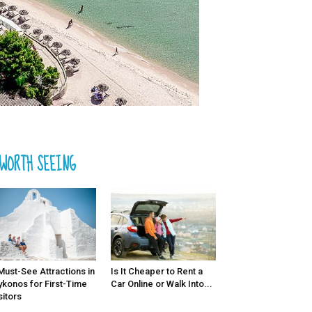
WORTH SEEING
Must-See Attractions in
Is It Cheaper to Rent a
konos for First-Time
Car Online or Walk Into...
sitors