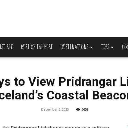
UST SEE
BEST OF THE BEST
DESTINATIONS
TIPS
CO
Lets
ys to View Pridrangar L
Iceland’s Coastal Beaco
Travel
December 5, 2023
5652