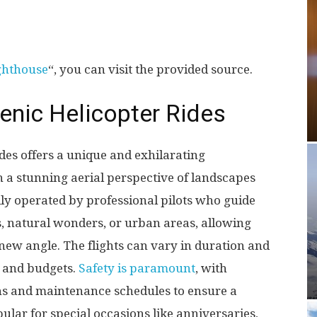
ghthouse
“, you can visit the provided source.
cenic Helicopter Rides
ides offers a unique and exhilarating
 a stunning aerial perspective of landscapes
lly operated by professional pilots who guide
, natural wonders, or urban areas, allowing
new angle. The flights can vary in duration and
s and budgets.
Safety is paramount
, with
ons and maintenance schedules to ensure a
ular for special occasions like anniversaries,