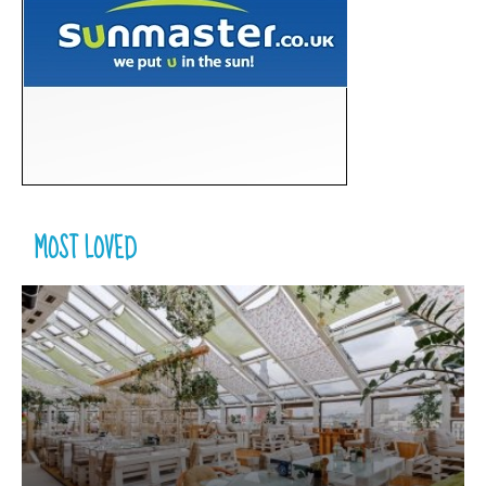
MOST LOVED