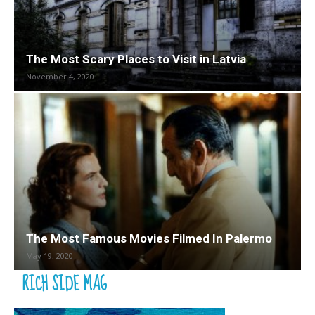
The Most Scary Places to Visit in Latvia
November 4, 2020
The Most Famous Movies Filmed In Palermo
May 19, 2020
RICH SIDE MAG