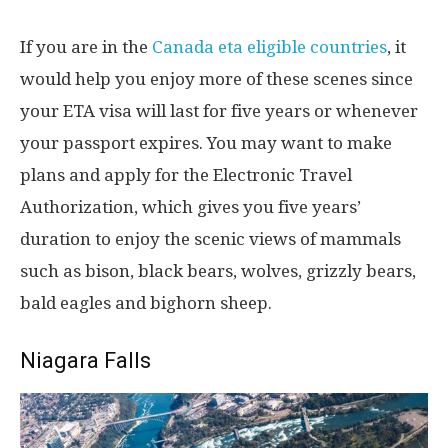
If you are in the
Canada eta eligible countries
, it
would help you enjoy more of these scenes since
your ETA visa will last for five years or whenever
your passport expires. You may want to make
plans and apply for the Electronic Travel
Authorization, which gives you five years’
duration to enjoy the scenic views of mammals
such as bison, black bears, wolves, grizzly bears,
bald eagles and bighorn sheep.
Niagara Falls