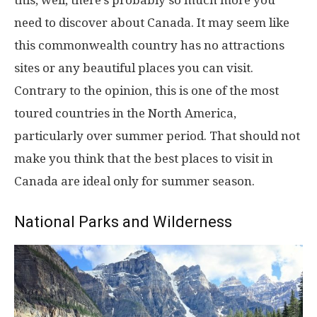
this, well, there’s probably so much more you
need to discover about Canada. It may seem like
this commonwealth country has no attractions
sites or any beautiful places you can visit.
Contrary to the opinion, this is one of the most
toured countries in the North America,
particularly over summer period. That should not
make you think that the best places to visit in
Canada are ideal only for summer season.
National Parks and Wilderness