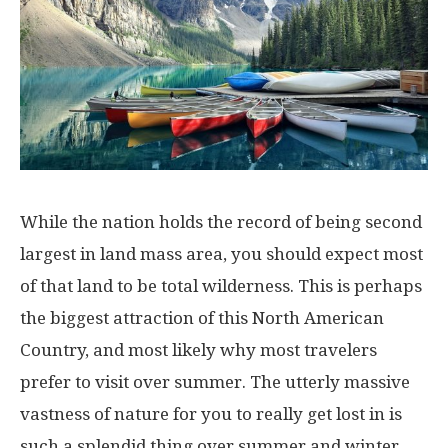
While the nation holds the record of being second
largest in land mass area, you should expect most
of that land to be total wilderness. This is perhaps
the biggest attraction of this North American
Country, and most likely why most travelers
prefer to visit over summer. The utterly massive
vastness of nature for you to really get lost in is
such a splendid thing over summer and winter.