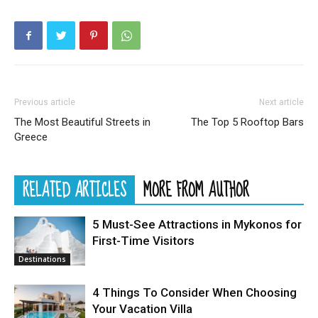
Previous article
Next article
The Most Beautiful Streets in
The Top 5 Rooftop Bars
Greece
RELATED ARTICLES
MORE FROM AUTHOR
5 Must-See Attractions in Mykonos for
First-Time Visitors
Destinations
4 Things To Consider When Choosing
Your Vacation Villa