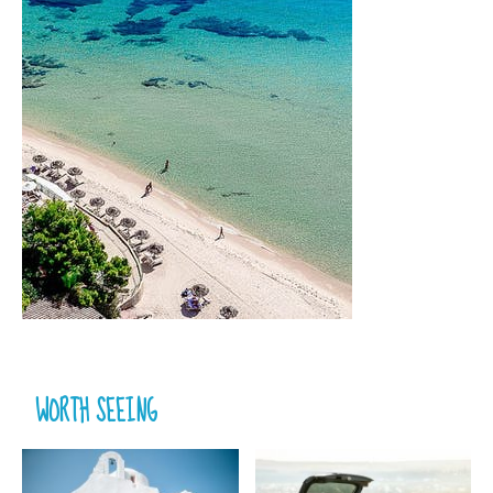
WORTH SEEING