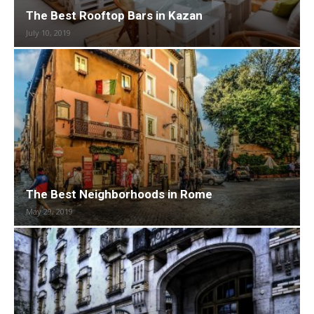
The Best Rooftop Bars in Kazan
July 10, 2019
The Best Neighborhoods in Rome
May 29, 2019