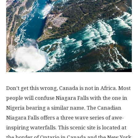
Don’t get this wrong, Canada is not in Africa. Most
people will confuse Niagara Falls with the one in
Nigeria bearing a similar name. The Canadian
Niagara Falls offers a three wave series of awe-
inspiring waterfalls. This scenic site is located at
the border of Ontario in Canada and the New York