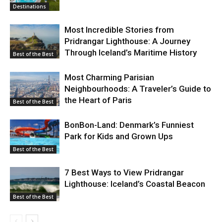
Destinations
Most Incredible Stories from
Pridrangar Lighthouse: A Journey
Through Iceland’s Maritime History
Best of the Best
Most Charming Parisian
Neighbourhoods: A Traveler’s Guide to
the Heart of Paris
Best of the Best
BonBon-Land: Denmark’s Funniest
Park for Kids and Grown Ups
Best of the Best
7 Best Ways to View Pridrangar
Lighthouse: Iceland’s Coastal Beacon
Best of the Best