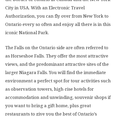
City in USA. With an Electronic Travel
Authorization, you can fly over from New York to
Ontario every so often and enjoy all there is in this
iconic National Park.
The Falls on the Ontario side are often referred to
as Horseshoe Falls. They offer the most attractive
views, and the predominant attractive sites of the
larger Niagara Falls. You will find the immediate
environment a perfect spot for tour activities such
as observation towers, high-rise hotels for
accommodation and unwinding, souvenir shops if
you want to bring a gift home, plus great
restaurants to give you the best of Ontario’s