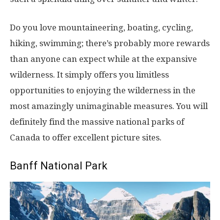
Do you love mountaineering, boating, cycling,
hiking, swimming; there’s probably more rewards
than anyone can expect while at the expansive
wilderness. It simply offers you limitless
opportunities to enjoying the wilderness in the
most amazingly unimaginable measures. You will
definitely find the massive national parks of
Canada to offer excellent picture sites.
Banff National Park