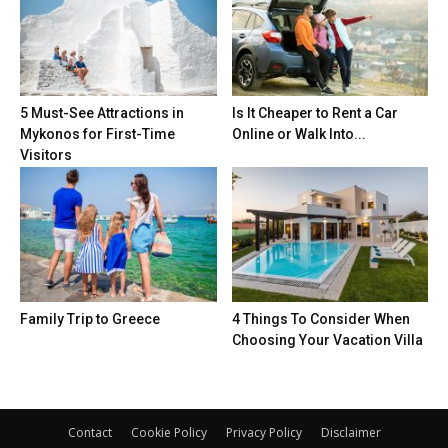
5 Must-See Attractions in
Is It Cheaper to Rent a Car
Mykonos for First-Time
Online or Walk Into...
Visitors
Family Trip to Greece
4 Things To Consider When
Choosing Your Vacation Villa
Contact
Cookie Policy
Privacy Policy
Disclaimer