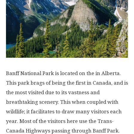
Banff National Park is located on the in Alberta.
This park brags of being the first in Canada, and is
the most visited due to its vastness and
breathtaking scenery. This when coupled with
wildlife; it facilitates to draw many visitors each
year. Most of the visitors here use the Trans-
Canada Highways passing through Banff Park.