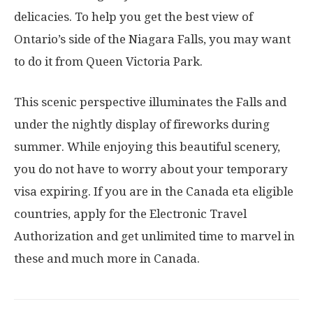
delicacies. To help you get the best view of
Ontario’s side of the Niagara Falls, you may want
to do it from Queen Victoria Park.
This scenic perspective illuminates the Falls and
under the nightly display of fireworks during
summer. While enjoying this beautiful scenery,
you do not have to worry about your temporary
visa expiring. If you are in the Canada eta eligible
countries, apply for the Electronic Travel
Authorization and get unlimited time to marvel in
these and much more in Canada.