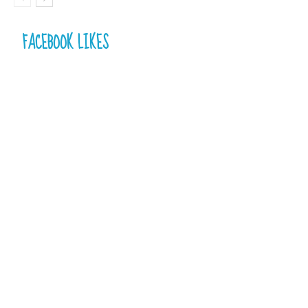
FACEBOOK LIKES