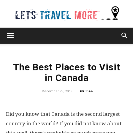
Lets
The Best Places to Visit
Travel
in Canada
December 28, 2018
3564
More
Did you know that Canada is the second largest
country in the world? If you did not know about