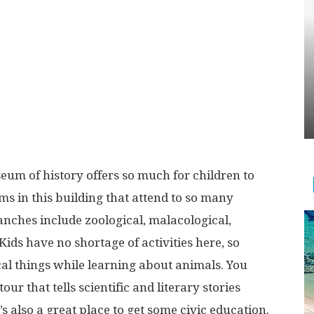
eum of history offers so much for children to
ms in this building that attend to so many
anches include zoological, malacological,
Kids have no shortage of activities here, so
cal things while learning about animals. You
ur that tells scientific and literary stories
s also a great place to get some civic education.