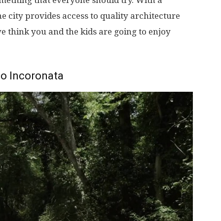
something that everyone should try. With a
More
e city provides access to quality architecture
e think you and the kids are going to enjoy
co Incoronata