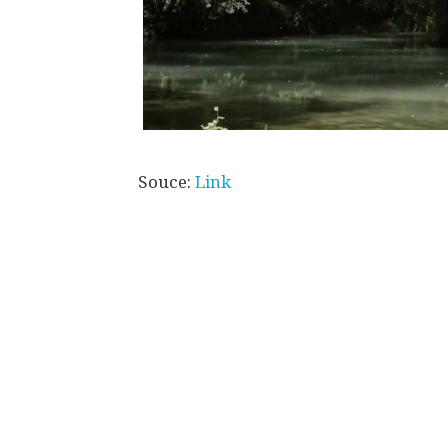
Souce:
Link