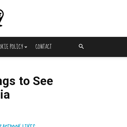
OKIE POLICY
CONTACT
ngs to See
ia