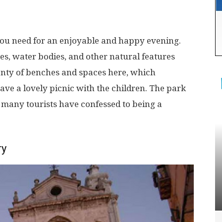
you need for an enjoyable and happy evening.
es, water bodies, and other natural features
lenty of benches and spaces here, which
ve a lovely picnic with the children. The park
at many tourists have confessed to being a
ry