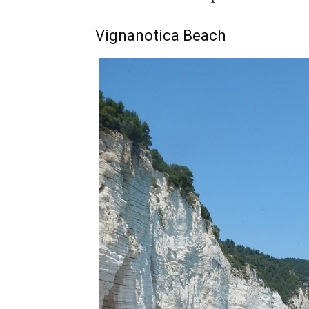
Vignanotica Beach