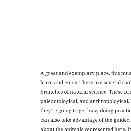
A great and exemplary place, this mus
learn and enjoy. There are several roo
branches of natural science. These br
paleontological, and anthropological. 
they’re going to get busy doing practi
can also take advantage of the guided to
about the animals represented here. It’