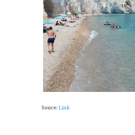
Souce:
Link