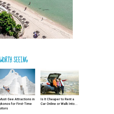
WORTH SEEING
Must-See Attractions in
Is It Cheaper to Rent a
konos for First-Time
Car Online or Walk Into...
sitors