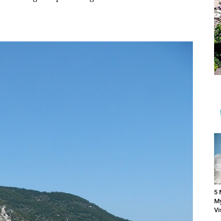
5 
My
Vi