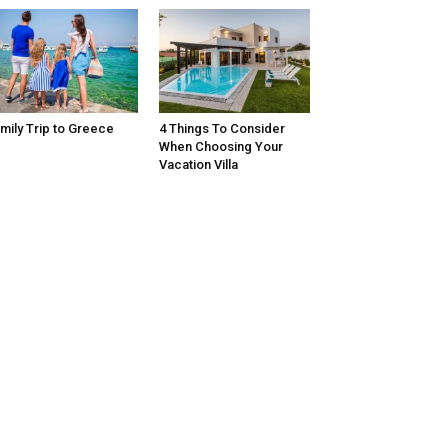
mily Trip to Greece
4 Things To Consider
When Choosing Your
Vacation Villa