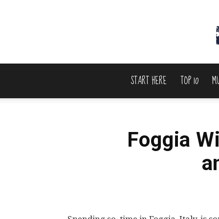
START HERE
TOP 10
M
Foggia Wi
a