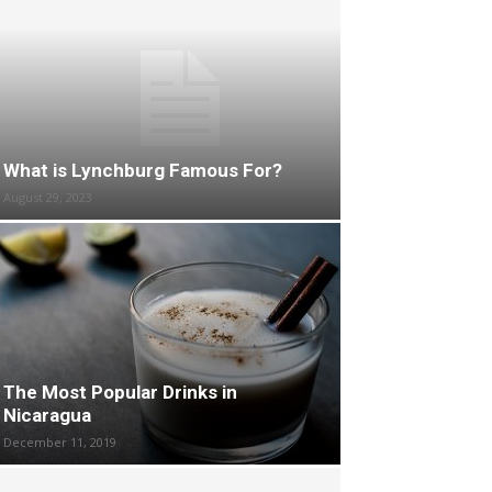
What is Lynchburg Famous For?
August 29, 2023
The Most Popular Drinks in
Nicaragua
December 11, 2019