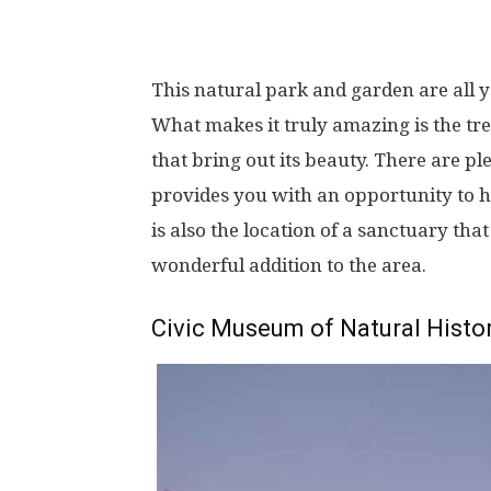
This natural park and garden are all 
What makes it truly amazing is the tre
that bring out its beauty. There are p
provides you with an opportunity to ha
is also the location of a sanctuary th
wonderful addition to the area.
Civic Museum of Natural Histo