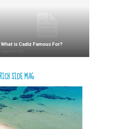
What is Cadiz Famous For?
August 10, 2023
RICH SIDE MAG