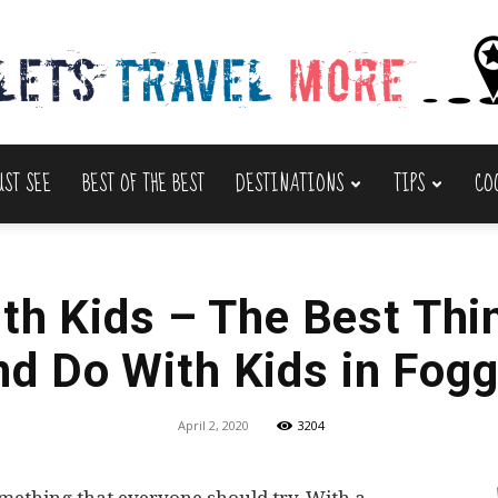
UST SEE
BEST OF THE BEST
DESTINATIONS
TIPS
CO
Lets
th Kids – The Best Thi
nd Do With Kids in Fogg
Travel
April 2, 2020
3204