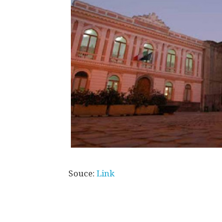
Souce:
Link