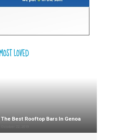
MOST LOVED
The Best Rooftop Bars In Genoa
October 22, 2019