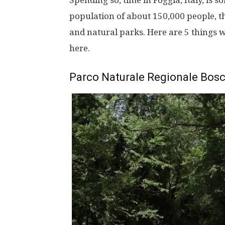
Spending so, time in Foggia, Italy, is 
population of about 150,000 people, th
and natural parks. Here are 5 things w
here.
Parco Naturale Regionale Bos