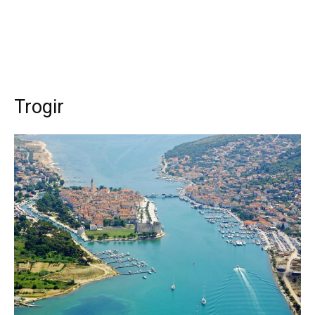
Trogir