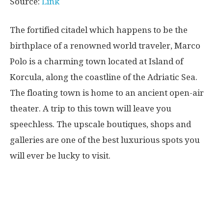
Source:
Link
The fortified citadel which happens to be the
birthplace of a renowned world traveler, Marco
Polo is a charming town located at Island of
Korcula, along the coastline of the Adriatic Sea.
The floating town is home to an ancient open-air
theater. A trip to this town will leave you
speechless. The upscale boutiques, shops and
galleries are one of the best luxurious spots you
will ever be lucky to visit.