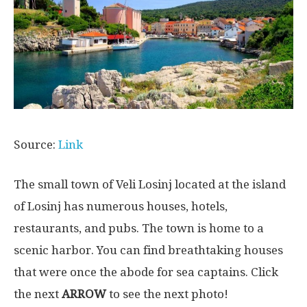
Source:
Link
The small town of Veli Losinj located at the island
of Losinj has numerous houses, hotels,
restaurants, and pubs. The town is home to a
scenic harbor. You can find breathtaking houses
that were once the abode for sea captains. Click
the next
ARROW
to see the next photo!