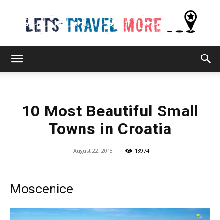
Lets
10 Most Beautiful Small
Travel
Towns in Croatia
August 22, 2018
13974
More
Moscenice