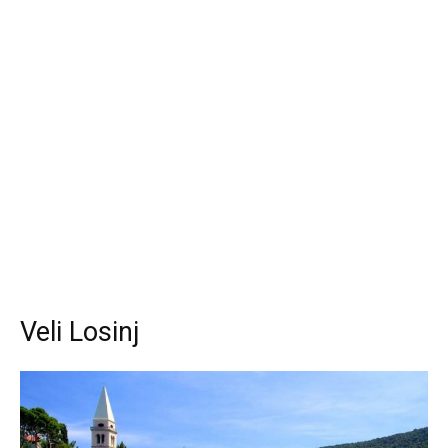
Veli Losinj