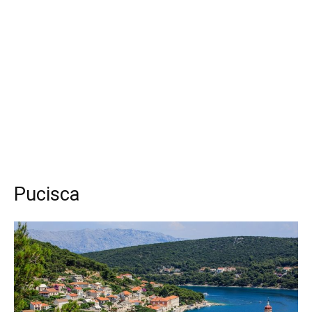
Pucisca