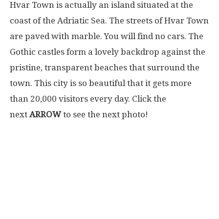
Hvar Town is actually an island situated at the
coast of the Adriatic Sea. The streets of Hvar Town
are paved with marble. You will find no cars. The
Gothic castles form a lovely backdrop against the
pristine, transparent beaches that surround the
town. This city is so beautiful that it gets more
than 20,000 visitors every day. Click the
next
ARROW
to see the next photo!