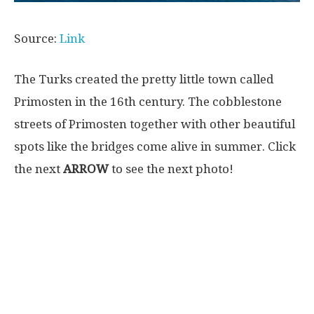
Source:
Link
The Turks created the pretty little town called
Primosten in the 16th century. The cobblestone
streets of Primosten together with other beautiful
spots like the bridges come alive in summer. Click
the next
ARROW
to see the next photo!