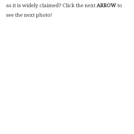
as it is widely claimed? Click the next
ARROW
to
see the next photo!