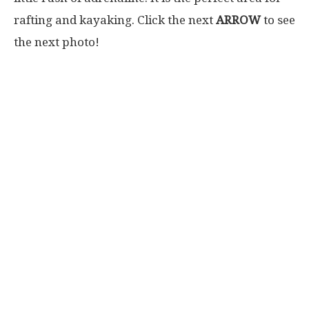
rafting and kayaking. Click the next
ARROW
to see
the next photo!