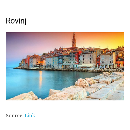
Rovinj
Source:
Link