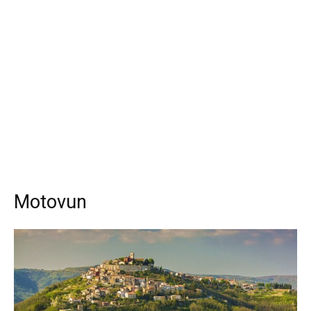
Motovun