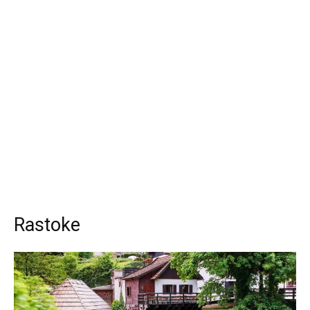
Rastoke