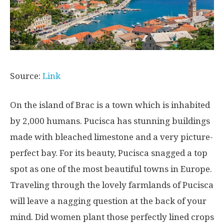
Source:
Link
On the island of Brac is a town which is inhabited
by 2,000 humans. Pucisca has stunning buildings
made with bleached limestone and a very picture-
perfect bay. For its beauty, Pucisca snagged a top
spot as one of the most beautiful towns in Europe.
Traveling through the lovely farmlands of Pucisca
will leave a nagging question at the back of your
mind. Did women plant those perfectly lined crops