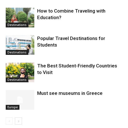
How to Combine Traveling with
Education?
Destinations
Popular Travel Destinations for
Students
Destinations
The Best Student-Friendly Countries
to Visit
Destinations
Must see museums in Greece
Europe