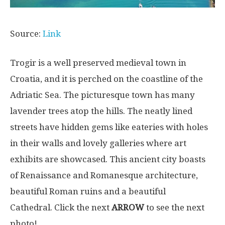
Source:
Link
Trogir is a well preserved medieval town in
Croatia, and it is perched on the coastline of the
Adriatic Sea. The picturesque town has many
lavender trees atop the hills. The neatly lined
streets have hidden gems like eateries with holes
in their walls and lovely galleries where art
exhibits are showcased. This ancient city boasts
of Renaissance and Romanesque architecture,
beautiful Roman ruins and a beautiful
Cathedral. Click the next
ARROW
to see the next
photo!