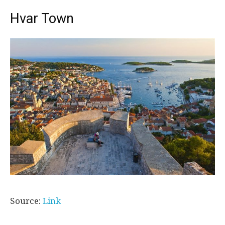
Hvar Town
Source:
Link