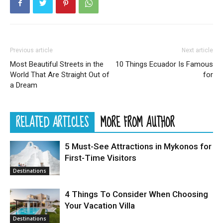
Previous article
Next article
Most Beautiful Streets in the
10 Things Ecuador Is Famous
World That Are Straight Out of
for
a Dream
RELATED ARTICLES
MORE FROM AUTHOR
5 Must-See Attractions in Mykonos for
First-Time Visitors
Destinations
4 Things To Consider When Choosing
Your Vacation Villa
Destinations