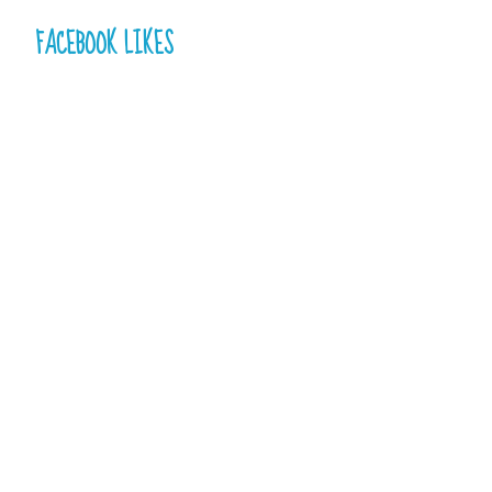
FACEBOOK LIKES