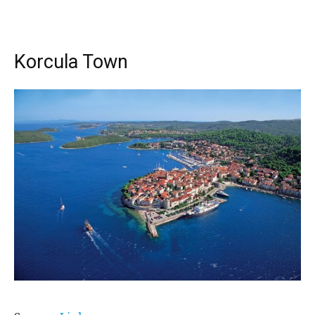
Korcula Town