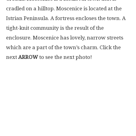
cradled on a hilltop. Moscenice is located at the
Istrian Peninsula. A fortress encloses the town. A
tight-knit community is the result of the
enclosure. Moscenice has lovely, narrow streets
which are a part of the town’s charm. Click the
next
ARROW
to see the next photo!