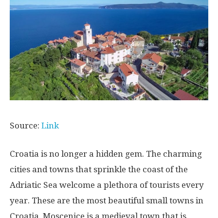
Source:
Link
Croatia is no longer a hidden gem. The charming
cities and towns that sprinkle the coast of the
Adriatic Sea welcome a plethora of tourists every
year. These are the most beautiful small towns in
Croatia. Moscenice is a medieval town that is