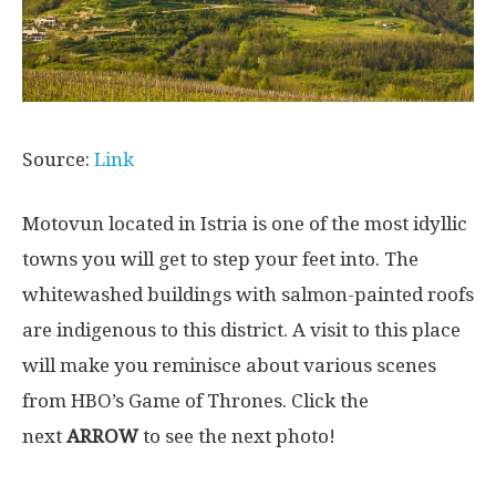
Source:
Link
Motovun located in Istria is one of the most idyllic
towns you will get to step your feet into. The
whitewashed buildings with salmon-painted roofs
are indigenous to this district. A visit to this place
will make you reminisce about various scenes
from HBO’s Game of Thrones. Click the
next
ARROW
to see the next photo!