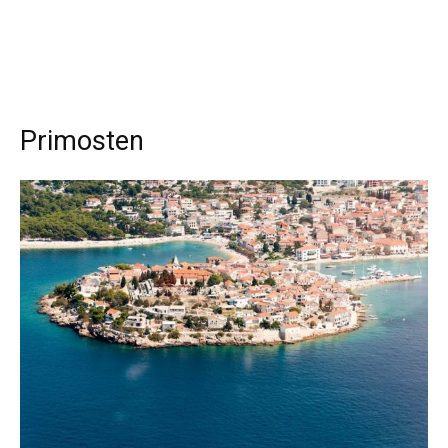
Primosten