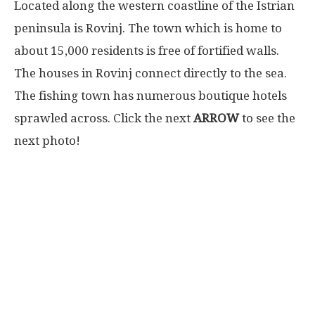
Located along the western coastline of the Istrian
peninsula is Rovinj. The town which is home to
about 15,000 residents is free of fortified walls.
The houses in Rovinj connect directly to the sea.
The fishing town has numerous boutique hotels
sprawled across. Click the next
ARROW
to see the
next photo!