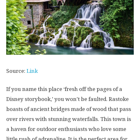
Source:
Link
If you name this place ‘fresh off the pages of a
Disney storybook,’ you won’t be faulted. Rastoke
boasts of ancient bridges made of wood that pass
over rivers with stunning waterfalls. This town is
a haven for outdoor enthusiasts who love some
little rush of adrenaline. It is the perfect area for