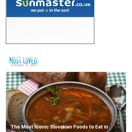
10 Interesting Facts about the Roman
MOST LOVED
Catacombs
October 11, 2017
The Most Iconic Slovakian Foods to Eat in