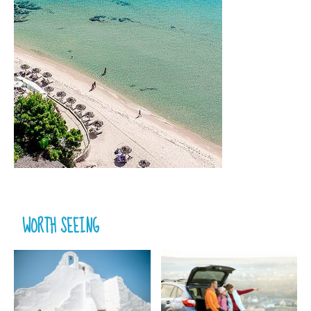
WORTH SEEING