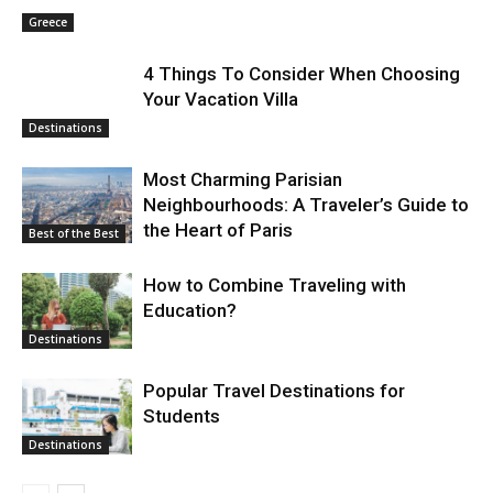
Greece
4 Things To Consider When Choosing
Your Vacation Villa
Destinations
Most Charming Parisian
Neighbourhoods: A Traveler’s Guide to
the Heart of Paris
Best of the Best
How to Combine Traveling with
Education?
Destinations
Popular Travel Destinations for
Students
Destinations