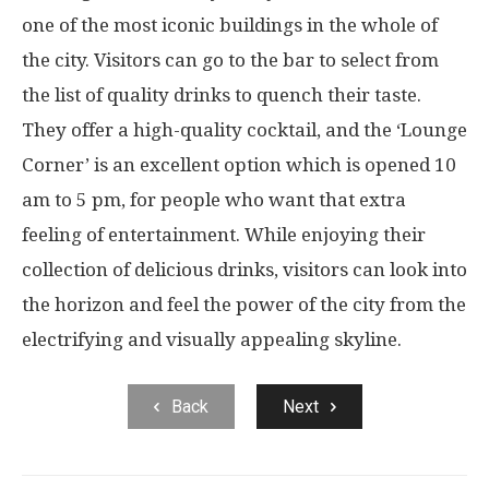
one of the most iconic buildings in the whole of
the city. Visitors can go to the bar to select from
the list of quality drinks to quench their taste.
They offer a high-quality cocktail, and the ‘Lounge
Corner’ is an excellent option which is opened 10
am to 5 pm, for people who want that extra
feeling of entertainment. While enjoying their
collection of delicious drinks, visitors can look into
the horizon and feel the power of the city from the
electrifying and visually appealing skyline.
Back
Next