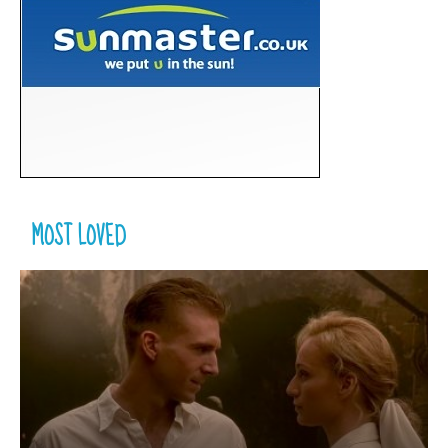
MOST LOVED