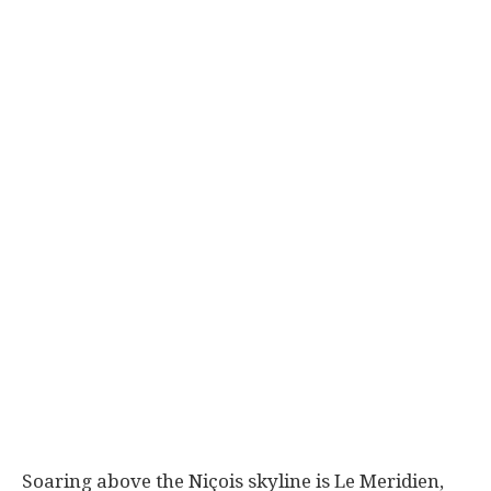
Soaring above the Niçois skyline is Le Meridien,