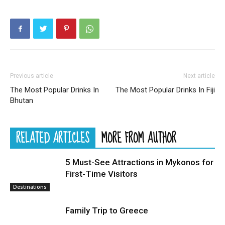
Previous article
Next article
The Most Popular Drinks In
The Most Popular Drinks In Fiji
Bhutan
RELATED ARTICLES
MORE FROM AUTHOR
5 Must-See Attractions in Mykonos for
First-Time Visitors
Destinations
Family Trip to Greece