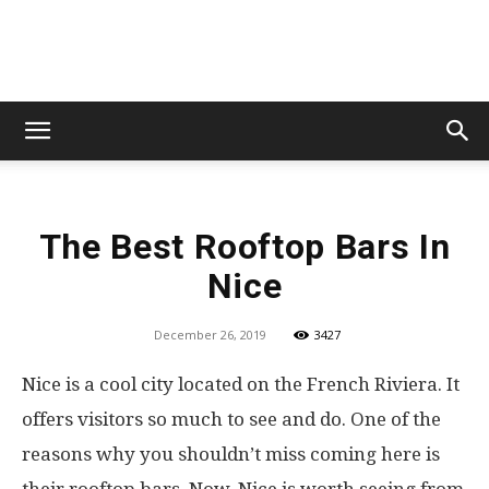
Lets
The Best Rooftop Bars In
Travel
Nice
December 26, 2019
3427
More
Nice is a cool city located on the French Riviera. It
offers visitors so much to see and do. One of the
reasons why you shouldn’t miss coming here is