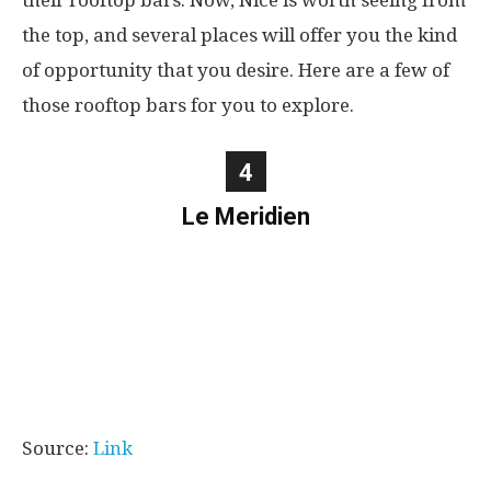
their rooftop bars. Now, Nice is worth seeing from
the top, and several places will offer you the kind
of opportunity that you desire. Here are a few of
those rooftop bars for you to explore.
4
Le Meridien
Source:
Link