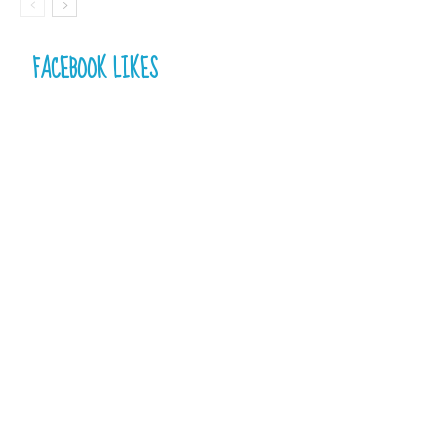
FACEBOOK LIKES