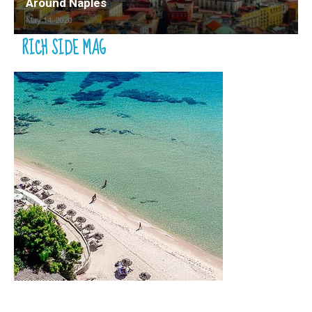
Around Naples
May 14, 2020
RICH SIDE MAG