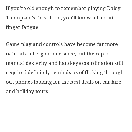
If you’re old enough to remember playing Daley
Thompson’s Decathlon, you’ll know all about
finger fatigue.
Game play and controls have become far more
natural and ergonomic since, but the rapid
manual dexterity and hand-eye coordination still
required definitely reminds us of flicking through
out phones looking for the best deals on car hire
and holiday tours!