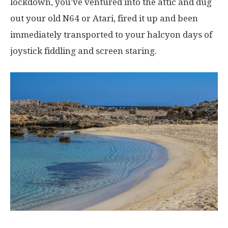
lockdown, you’ve ventured into the attic and dug
out your old N64 or Atari, fired it up and been
immediately transported to your halcyon days of
joystick fiddling and screen staring.