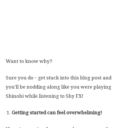
Want to know why?
Sure you do ̶ get stuck into this blog post and
you’ll be nodding along like you were playing
Shinobi while listening to Shy FX!
Getting started can feel overwhelming!