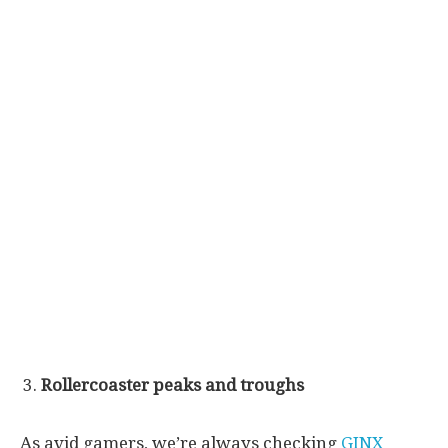
Rollercoaster peaks and troughs
As avid gamers, we’re always checking
GINX