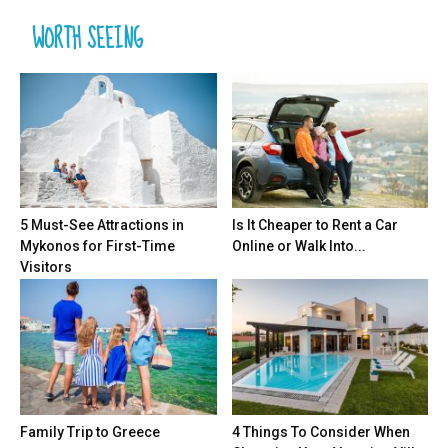
WORTH SEEING
5 Must-See Attractions in
Is It Cheaper to Rent a Car
Mykonos for First-Time
Online or Walk Into...
Visitors
Family Trip to Greece
4 Things To Consider When