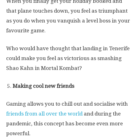
When you finally get your holiday booked and
that plane touches down, you feel as triumphant
as you do when you vanquish a level boss in your
favourite game.
Who would have thought that landing in Tenerife
could make you feel as victorious as smashing
Shao Kahn in Mortal Kombat?
Making cool new friends
Gaming allows you to chill out and socialise with
friends from all over the world
and during the
pandemic, this concept has become even more
powerful.