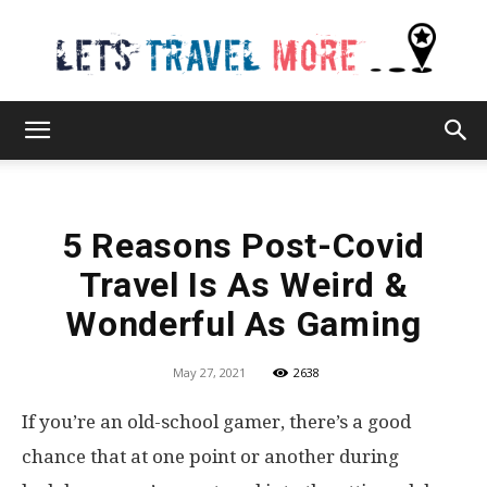
Lets
5 Reasons Post-Covid
Travel
Travel Is As Weird &
Wonderful As Gaming
More
May 27, 2021
2638
If you’re an old-school gamer, there’s a good
chance that at one point or another during