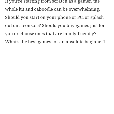
If you’re starting from scratch as a gamer, the
whole kit and caboodle can be overwhelming.
Should you start on your phone or PC, or splash
out on a console? Should you buy games just for
you or choose ones that are family-friendly?
What’s the best games for an absolute beginner?