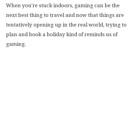
When you’re stuck indoors, gaming can be the
next best thing to travel and now that things are
tentatively opening up in the real world, trying to
plan and book a holiday kind of reminds us of
gaming.