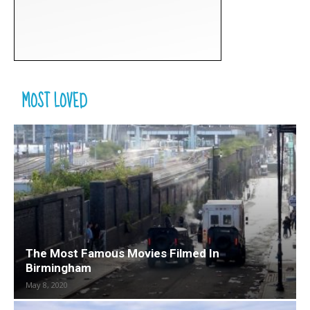
MOST LOVED
The Most Famous Movies Filmed In
Birmingham
May 8, 2020