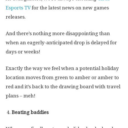
Esports TV
for the latest news on new games
releases.
And there’s nothing more disappointing than
when an eagerly-anticipated drop is delayed for
days or weeks!
Exactly the way we feel when a potential holiday
location moves from green to amber or amber to
red and it’s back to the drawing board with travel
plans – meh!
Beating baddies