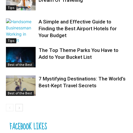
Tips
A Simple and Effective Guide to
Finding the Best Airport Hotels for
Your Budget
Tips
The Top Theme Parks You Have to
Add to Your Bucket List
Best of the Best
7 Mystifying Destinations: The World’s
Best-Kept Travel Secrets
Best of the Best
FACEBOOK LIKES