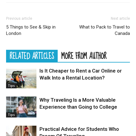
Previous article
Next article
5 Things to See & Skip in
What to Pack to Travel to
London
Canada
RELATED ARTICLES
MORE FROM AUTHOR
Is It Cheaper to Rent a Car Online or
Walk Into a Rental Location?
Tips
Why Traveling Is a More Valuable
Experience than Going to College
Tips
Practical Advice for Students Who
Dream Of Traveling