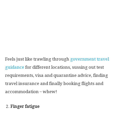
Feels just like trawling through
government travel
guidance
for different locations, sussing out test
requirements, visa and quarantine advice, finding
travel insurance and finally booking flights and
accommodation ̶ whew!
Finger fatigue