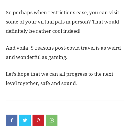
So perhaps when restrictions ease, you can visit
some of your virtual pals in person? That would
definitely be rather cool indeed!
And voila! 5 reasons post-covid travel is as weird
and wonderful as gaming.
Let’s hope that we can all progress to the next
level together, safe and sound.