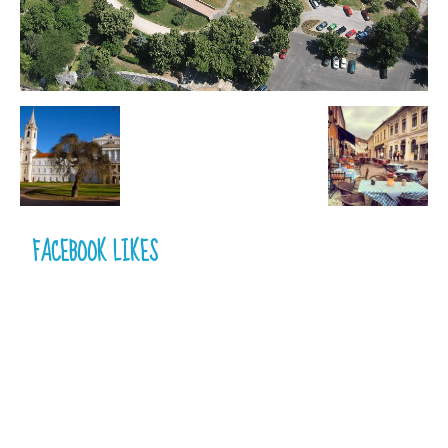
FACEBOOK LIKES