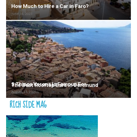
How Much to Hire a Car in Faro?
June 14, 2023
5 Things Verona Is Famous For
The Best Rooftop Bars In Dortmund
August 17, 2020
October 17, 2019
RICH SIDE MAG