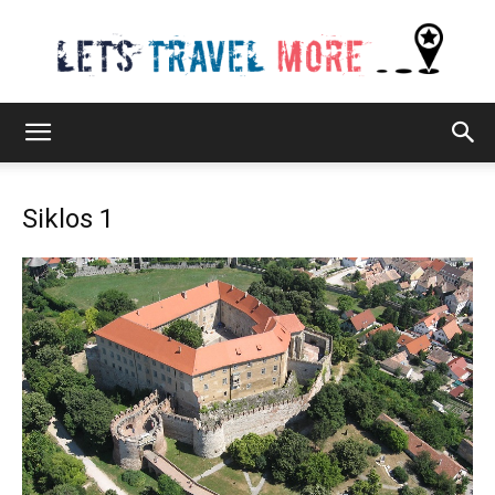
Lets
Siklos 1
Travel
More