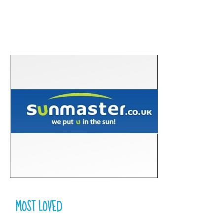
MOST LOVED