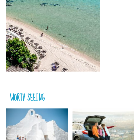
WORTH SEEING