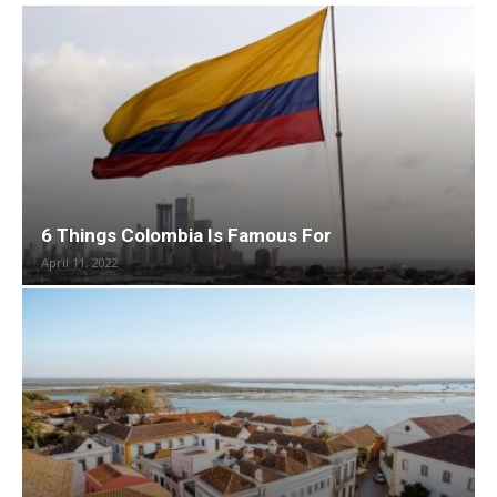
6 Things Colombia Is Famous For
April 11, 2022