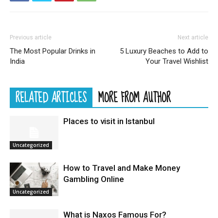
Previous article
Next article
The Most Popular Drinks in
5 Luxury Beaches to Add to
India
Your Travel Wishlist
RELATED ARTICLES
MORE FROM AUTHOR
Places to visit in Istanbul
Uncategorized
How to Travel and Make Money
Gambling Online
Uncategorized
What is Naxos Famous For?