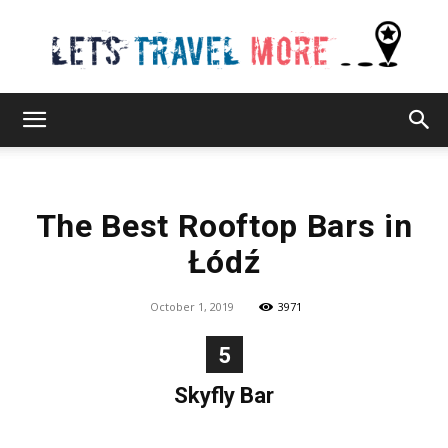
Lets
The Best Rooftop Bars in
Travel
Łódź
October 1, 2019
3971
More
5
Skyfly Bar