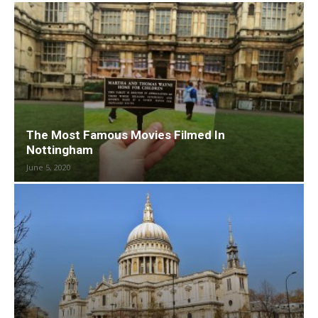
The Most Famous Movies Filmed In
Nottingham
June 5, 2020