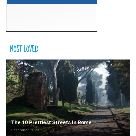
MOST LOVED
The 10 Prettiest Streets In Rome
December 14, 2018