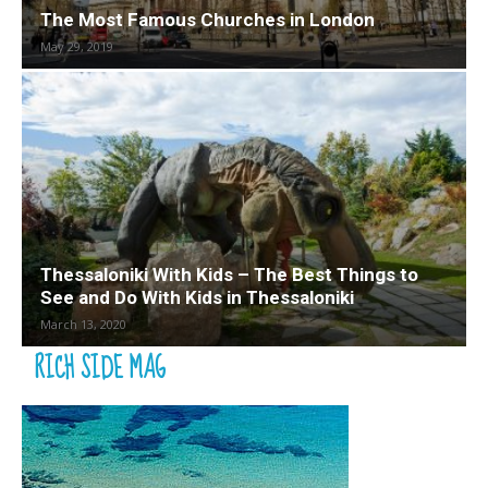
The Most Famous Churches in London
May 29, 2019
Thessaloniki With Kids – The Best Things to
See and Do With Kids in Thessaloniki
March 13, 2020
RICH SIDE MAG