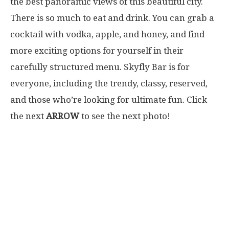
the best panoramic views of this beautiful city.
There is so much to eat and drink. You can grab a
cocktail with vodka, apple, and honey, and find
more exciting options for yourself in their
carefully structured menu. Skyfly Bar is for
everyone, including the trendy, classy, reserved,
and those who’re looking for ultimate fun. Click
the next
ARROW
to see the next photo!