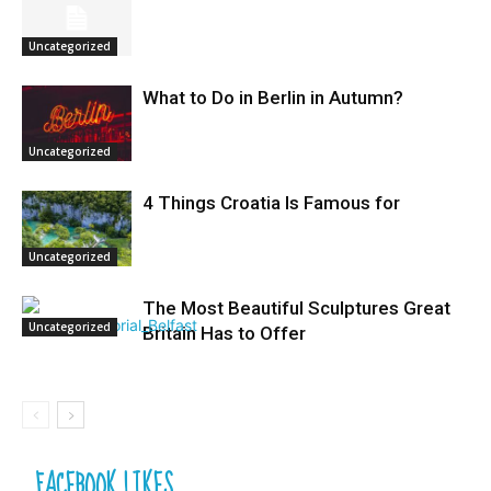
Uncategorized
What to Do in Berlin in Autumn?
Uncategorized
4 Things Croatia Is Famous for
Uncategorized
The Most Beautiful Sculptures Great
Uncategorized
Britain Has to Offer
FACEBOOK LIKES