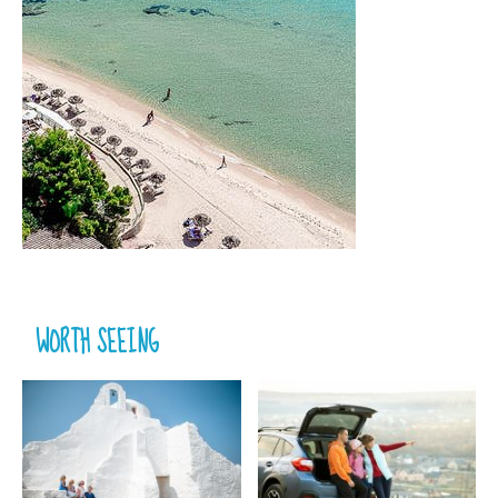
WORTH SEEING