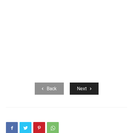
Back
Next