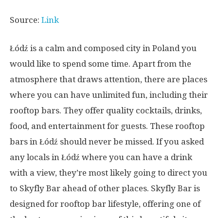
Source:
Link
Łódź is a calm and composed city in Poland you
would like to spend some time. Apart from the
atmosphere that draws attention, there are places
where you can have unlimited fun, including their
rooftop bars. They offer quality cocktails, drinks,
food, and entertainment for guests. These rooftop
bars in Łódź should never be missed. If you asked
any locals in Łódź where you can have a drink
with a view, they’re most likely going to direct you
to Skyfly Bar ahead of other places. Skyfly Bar is
designed for rooftop bar lifestyle, offering one of