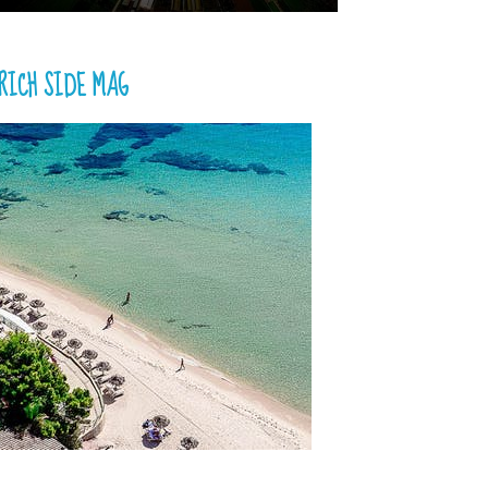
RICH SIDE MAG