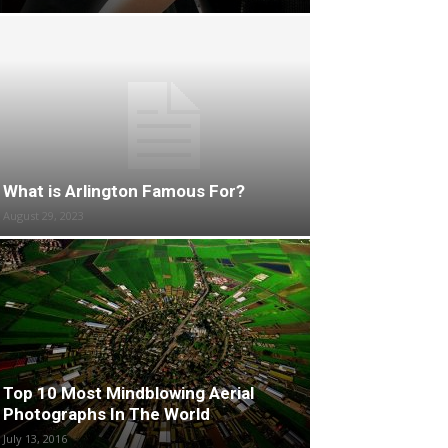
What is Arlington Famous For?
August 29, 2023
Top 10 Most Mindblowing Aerial
Photographs In The World
July 13, 2016