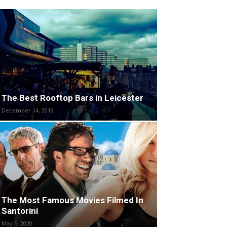
The Best Rooftop Bars in Leicester
December 14, 2019
The Most Famous Movies Filmed In
Santorini
May 5, 2020