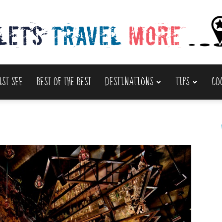
UST SEE
BEST OF THE BEST
DESTINATIONS
TIPS
CO
Lets
Travel