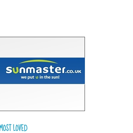
MOST LOVED