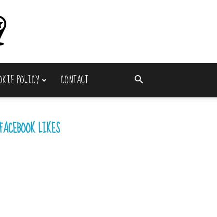
OKIE POLICY
CONTACT
FACEBOOK LIKES