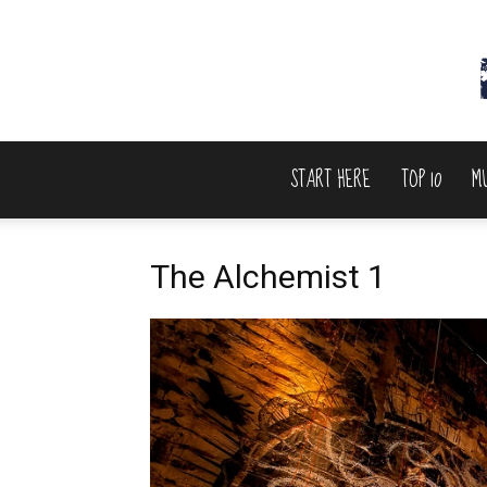
START HERE
TOP 10
M
The Alchemist 1