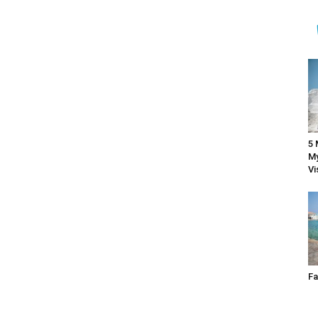
5 
My
Vi
Fa