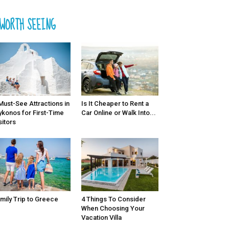
WORTH SEEING
Must-See Attractions in
Is It Cheaper to Rent a
konos for First-Time
Car Online or Walk Into...
sitors
mily Trip to Greece
4 Things To Consider
When Choosing Your
Vacation Villa