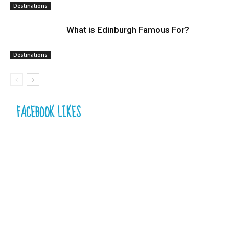
Destinations
What is Edinburgh Famous For?
Destinations
FACEBOOK LIKES