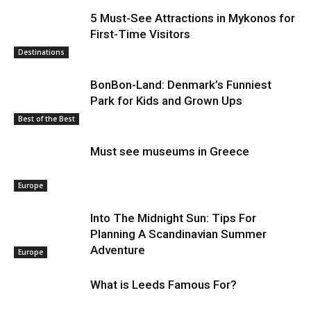
5 Must-See Attractions in Mykonos for
First-Time Visitors
Destinations
BonBon-Land: Denmark’s Funniest
Park for Kids and Grown Ups
Best of the Best
Must see museums in Greece
Europe
Into The Midnight Sun: Tips For
Planning A Scandinavian Summer
Adventure
Europe
What is Leeds Famous For?