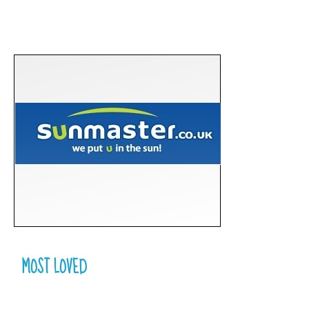
MOST LOVED