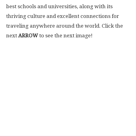
best schools and universities, along with its
thriving culture and excellent connections for
traveling anywhere around the world. Click the
next
ARROW
to see the next image!