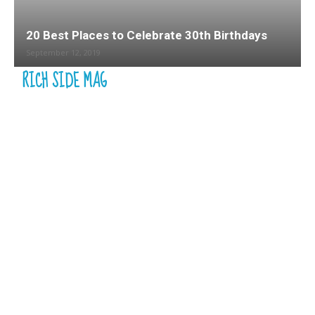
20 Best Places to Celebrate 30th Birthdays
September 12, 2019
RICH SIDE MAG