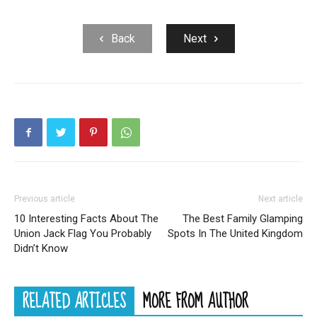
Back
Next
Previous article
Next article
10 Interesting Facts About The
The Best Family Glamping
Union Jack Flag You Probably
Spots In The United Kingdom
Didn’t Know
RELATED ARTICLES
MORE FROM AUTHOR