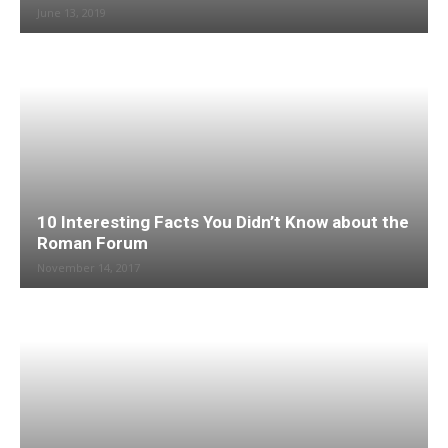
June 13, 2019
10 Interesting Facts You Didn’t Know about the
Roman Forum
November 14, 2017