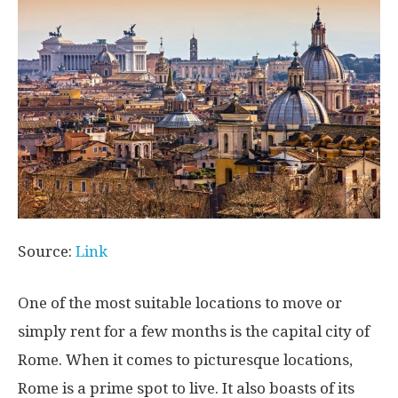
Source:
Link
One of the most suitable locations to move or
simply rent for a few months is the capital city of
Rome. When it comes to picturesque locations,
Rome is a prime spot to live. It also boasts of its