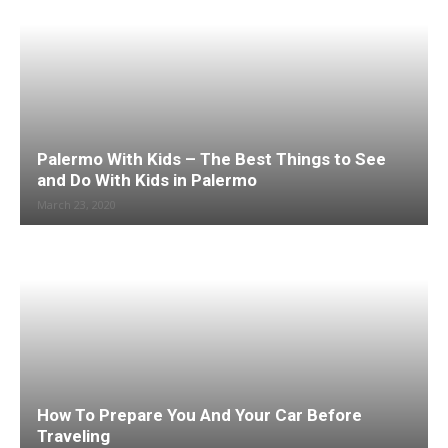
Palermo With Kids – The Best Things to See
and Do With Kids in Palermo
March 23, 2020
How To Prepare You And Your Car Before
Traveling