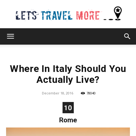
Lets
Where In Italy Should You
Travel
Actually Live?
December 18, 2016
78040
More
10
Rome