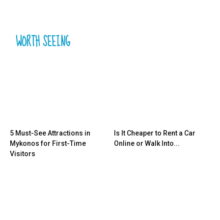
WORTH SEEING
5 Must-See Attractions in
Is It Cheaper to Rent a Car
Mykonos for First-Time
Online or Walk Into...
Visitors