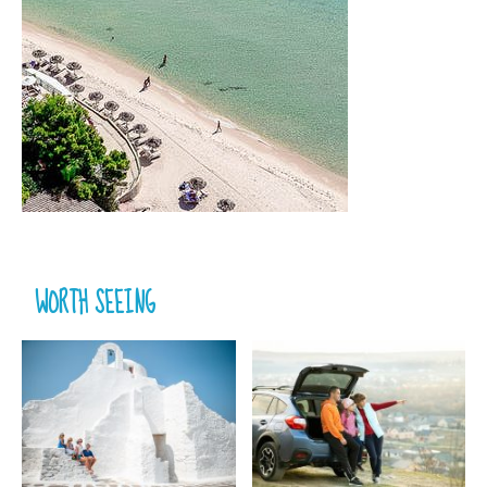
WORTH SEEING