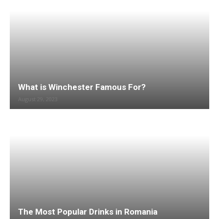
What is Winchester Famous For?
August 29, 2023
The Most Popular Drinks in Romania