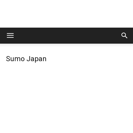
Lets
Sumo Japan
Travel
More