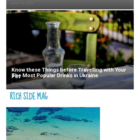
June 10, 2019
Know these Things before Travelling with Your
The Most Popular Drinks in Ukraine
Pet
June 12, 2019
October 31, 2019
RICH SIDE MAG