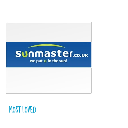
MOST LOVED