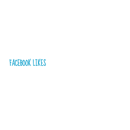
FACEBOOK LIKES