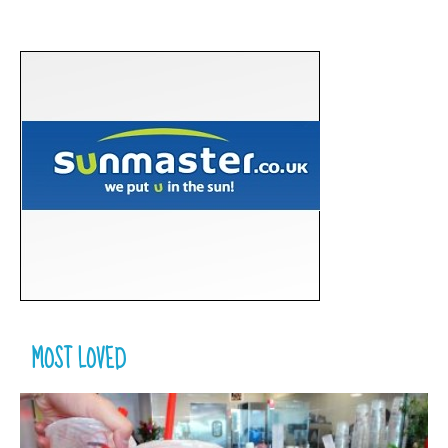
MOST LOVED