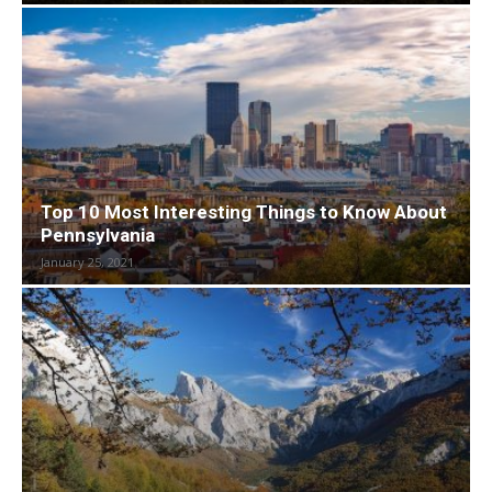
Top 10 Most Interesting Things to Know About
Pennsylvania
January 25, 2021