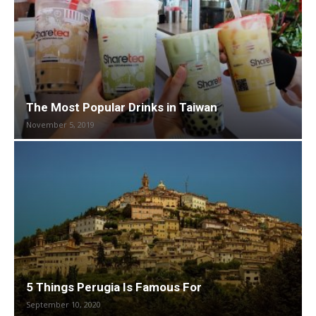
The Most Popular Drinks in Taiwan
November 5, 2019
5 Things Perugia Is Famous For
September 10, 2020