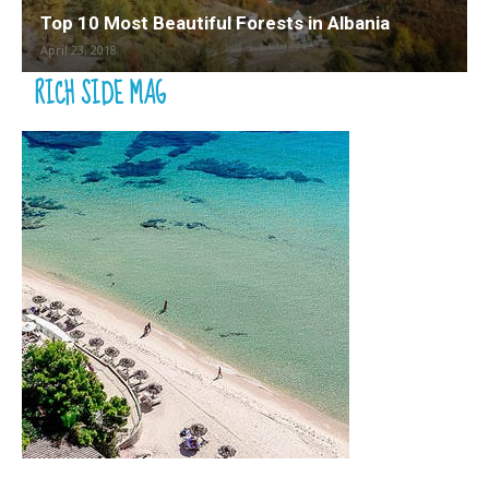
Top 10 Most Beautiful Forests in Albania
April 23, 2018
RICH SIDE MAG