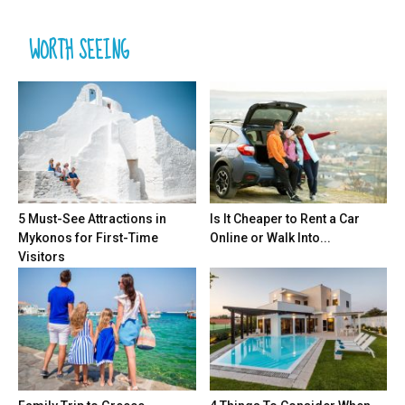
WORTH SEEING
5 Must-See Attractions in
Is It Cheaper to Rent a Car
Mykonos for First-Time
Online or Walk Into...
Visitors