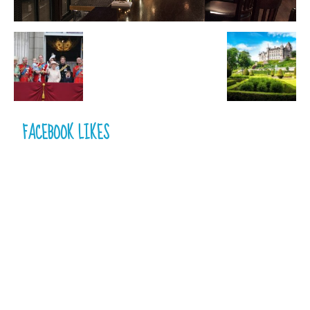
FACEBOOK LIKES