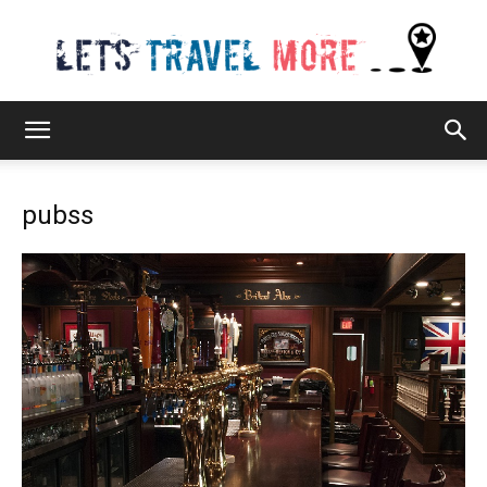
Lets
pubss
Travel
More