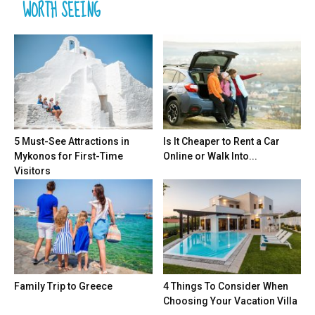
WORTH SEEING
5 Must-See Attractions in
Is It Cheaper to Rent a Car
Mykonos for First-Time
Online or Walk Into...
Visitors
Family Trip to Greece
4 Things To Consider When
Choosing Your Vacation Villa