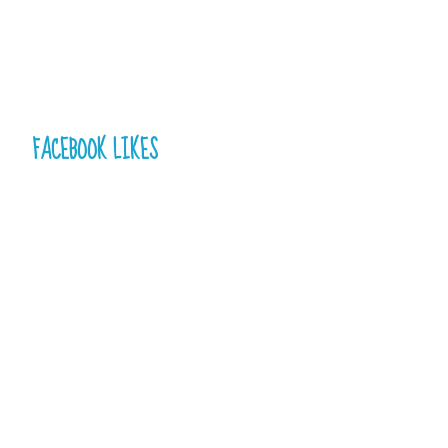
FACEBOOK LIKES