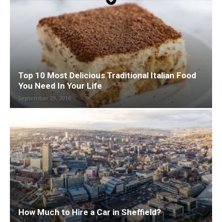
Top 10 Most Delicious Traditional Italian Food
You Need In Your Life
September 29, 2016
How Much to Hire a Car in Sheffield?