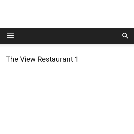
Lets
The View Restaurant 1
Travel
More