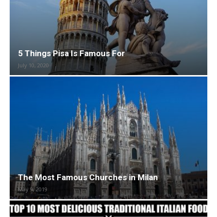
5 Things Pisa Is Famous For
July 10, 2020
The Most Famous Churches in Milan
May 9, 2019