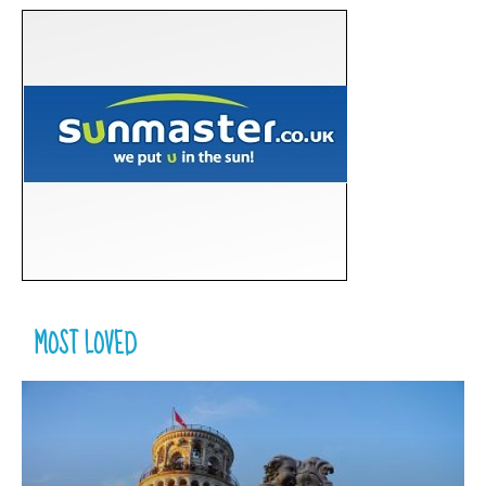
MOST LOVED