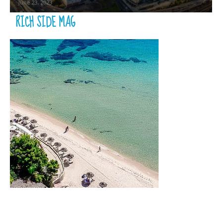
June 23, 2023
RICH SIDE MAG