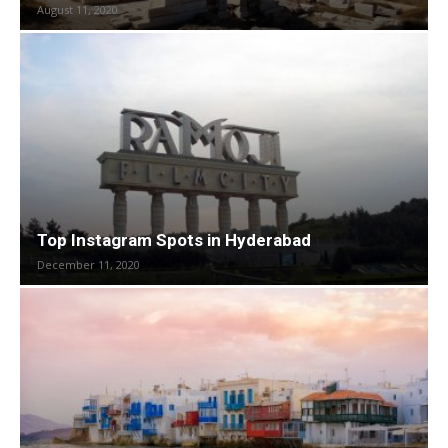
August 11, 2020
Top Instagram Spots in Hyderabad
December 11, 2020