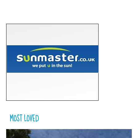
MOST LOVED