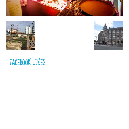
FACEBOOK LIKES