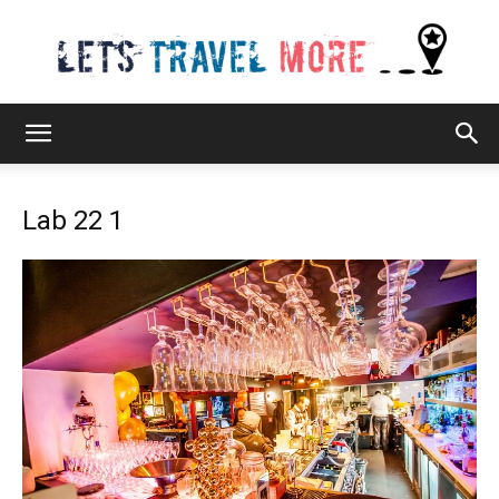
Lets
Lab 22 1
Travel
More