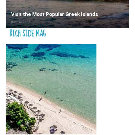
Visit the Most Popular Greek Islands
June 8, 2022
RICH SIDE MAG