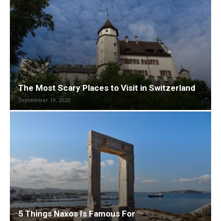
The Most Scary Places to Visit in Switzerland
September 19, 2020
5 Things Naxos Is Famous For