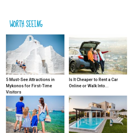
WORTH SEEING
5 Must-See Attractions in
Is It Cheaper to Rent a Car
Mykonos for First-Time
Online or Walk Into...
Visitors