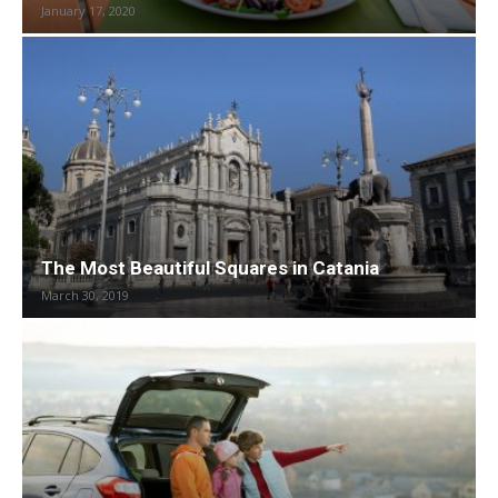
January 17, 2020
The Most Beautiful Squares in Catania
March 30, 2019