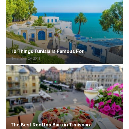
10 Things Tunisia Is Famous For
November 26, 2018
The Best Rooftop Bars in Timișoara