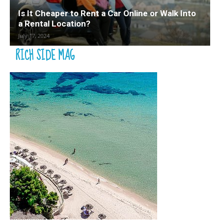
Is It Cheaper to Rent a Car Online or Walk Into
a Rental Location?
July 17, 2024
RICH SIDE MAG