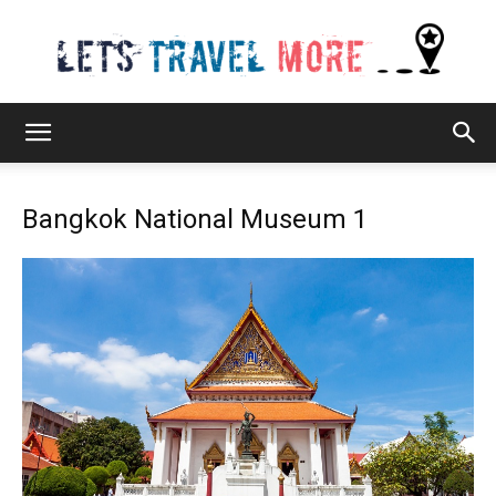
Lets
Bangkok National Museum 1
Travel
More