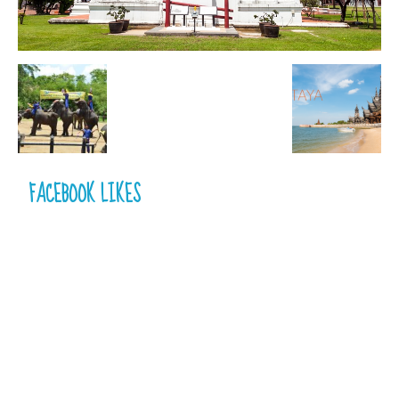
FACEBOOK LIKES