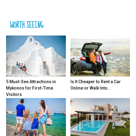
WORTH SEEING
5 Must-See Attractions in
Is It Cheaper to Rent a Car
Mykonos for First-Time
Online or Walk Into...
Visitors