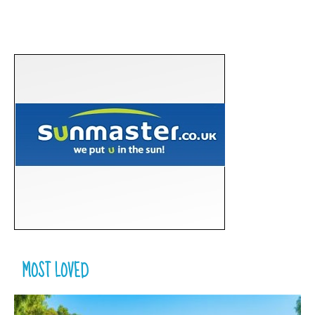
MOST LOVED