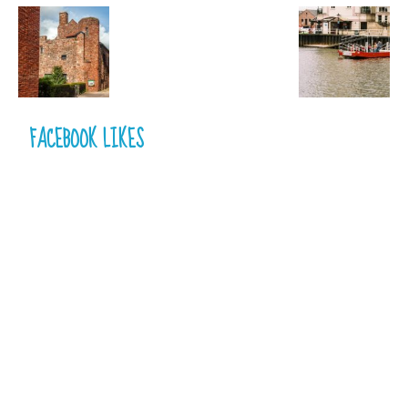
FACEBOOK LIKES