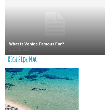
What is Venice Famous For?
August 18, 2023
RICH SIDE MAG