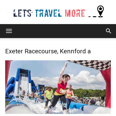
Lets
Exeter Racecourse, Kennford a
Travel
More