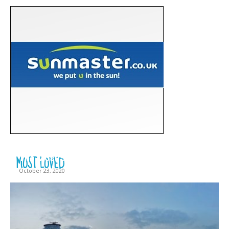
MOST LOVED
The Most Scary Places to Visit in Lithuania
October 23, 2020