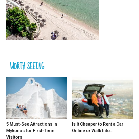
WORTH SEEING
5 Must-See Attractions in
Is It Cheaper to Rent a Car
Mykonos for First-Time
Online or Walk Into...
Visitors