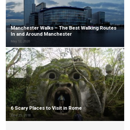
Manchester Walks – The Best Walking Routes
In and Around Manchester
May 12, 2020
6 Scary Places to Visit in Rome
June 25, 2018