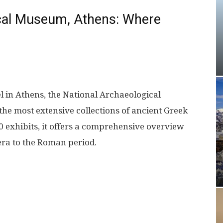
ical Museum, Athens: Where
l in Athens, the National Archaeological
e most extensive collections of ancient Greek
00 exhibits, it offers a comprehensive overview
 era to the Roman period.