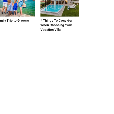
mily Trip to Greece
4 Things To Consider
When Choosing Your
Vacation Villa