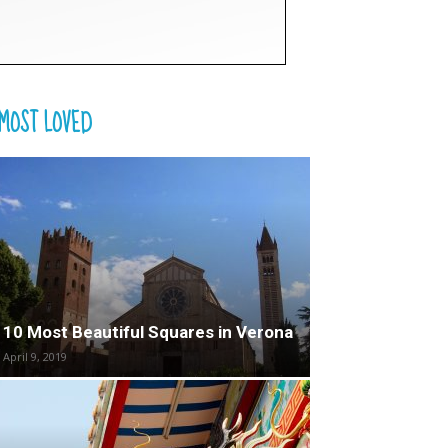
MOST LOVED
10 Most Beautiful Squares in Verona
April 9, 2019