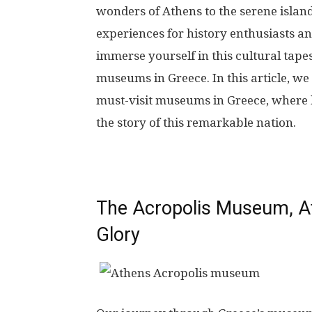
wonders of Athens to the serene island
experiences for history enthusiasts an
immerse yourself in this cultural tape
museums in Greece. In this article, we 
must-visit museums in Greece, where h
the story of this remarkable nation.
The Acropolis Museum, At
Glory