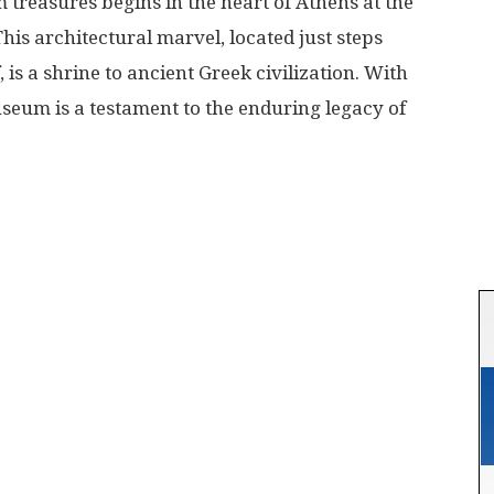
reasures begins in the heart of Athens at the
s architectural marvel, located just steps
 is a shrine to ancient Greek civilization. With
museum is a testament to the enduring legacy of