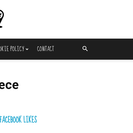
OKIE POLICY
CONTACT
ece
FACEBOOK LIKES