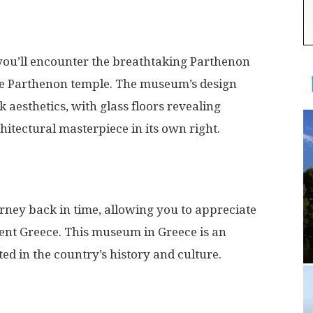
you’ll encounter the breathtaking Parthenon
he Parthenon temple. The museum’s design
 aesthetics, with glass floors revealing
itectural masterpiece in its own right.
rney back in time, allowing you to appreciate
ient Greece. This museum in Greece is an
ed in the country’s history and culture.