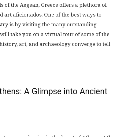
More
s of the Aegean, Greece offers a plethora of
d art aficionados. One of the best ways to
stry is by visiting the many outstanding
will take you on a virtual tour of some of the
istory, art, and archaeology converge to tell
hens: A Glimpse into Ancient