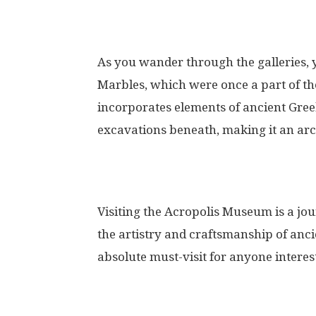
As you wander through the galleries, 
Marbles, which were once a part of t
incorporates elements of ancient Greek
excavations beneath, making it an arch
Visiting the Acropolis Museum is a jou
the artistry and craftsmanship of anc
absolute must-visit for anyone interest