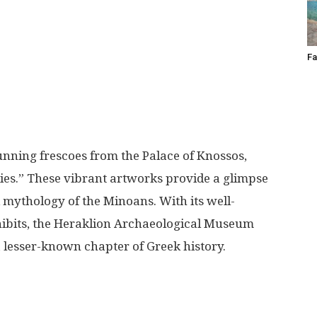
Fa
unning frescoes from the Palace of Knossos,
lies.” These vibrant artworks provide a glimpse
and mythology of the Minoans. With its well-
hibits, the Heraklion Archaeological Museum
a lesser-known chapter of Greek history.