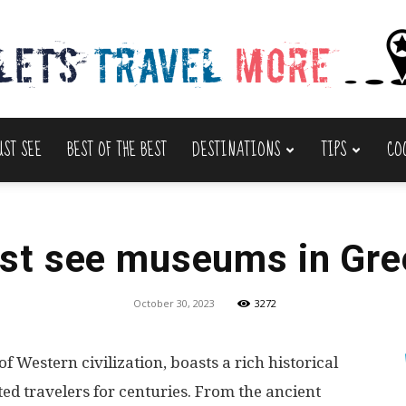
UST SEE
BEST OF THE BEST
DESTINATIONS
TIPS
CO
Lets
st see museums in Gre
Travel
October 30, 2023
3272
of Western civilization, boasts a rich historical
ted travelers for centuries. From the ancient