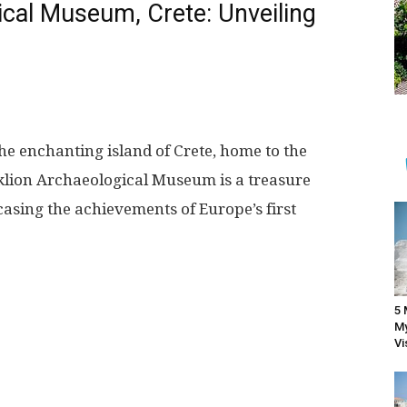
ical Museum, Crete: Unveiling
he enchanting island of Crete, home to the
klion Archaeological Museum is a treasure
asing the achievements of Europe’s first
5 
My
Vi