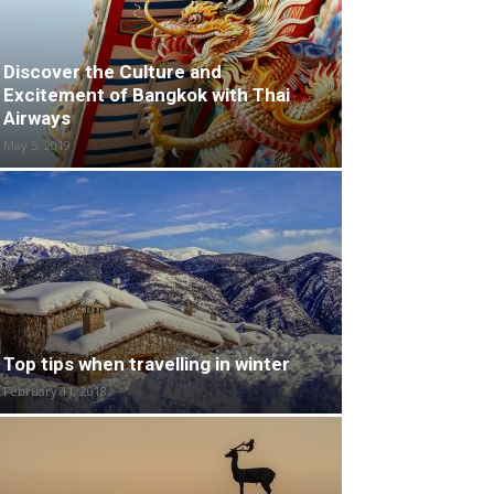
Discover the Culture and
Excitement of Bangkok with Thai
Airways
May 5, 2019
Top tips when travelling in winter
February 11, 2018