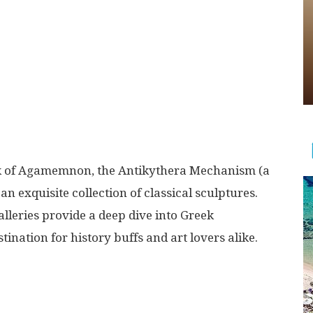
sk of Agamemnon, the Antikythera Mechanism (a
n exquisite collection of classical sculptures.
leries provide a deep dive into Greek
tination for history buffs and art lovers alike.