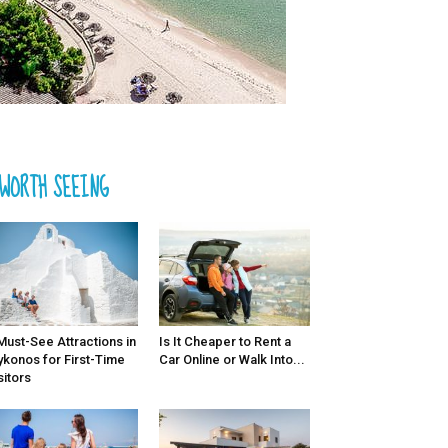
WORTH SEEING
Must-See Attractions in
Is It Cheaper to Rent a
konos for First-Time
Car Online or Walk Into...
sitors