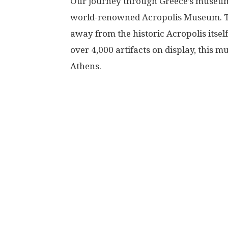
Our journey through Greece’s museum t
world-renowned Acropolis Museum. Thi
away from the historic Acropolis itself,
over 4,000 artifacts on display, this 
Athens.