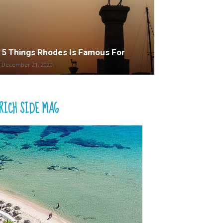
5 Things Rhodes Is Famous For
December 21, 2020
RICH SIDE MAG