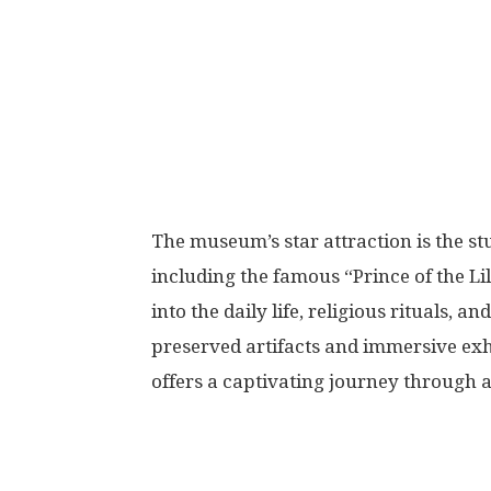
The museum’s star attraction is the st
including the famous “Prince of the Li
into the daily life, religious rituals, 
preserved artifacts and immersive ex
offers a captivating journey through 