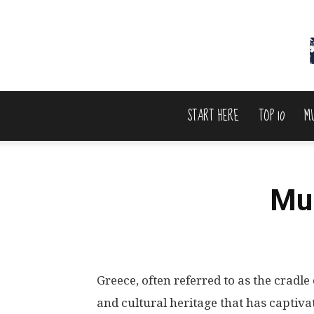
START HERE
TOP 10
M
Mu
Greece, often referred to as the cradle 
and cultural heritage that has captiva