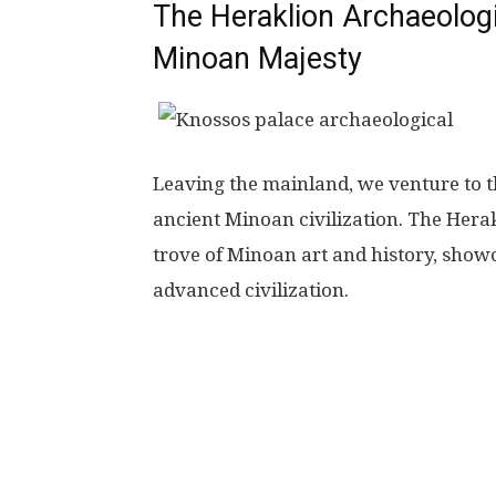
The Heraklion Archaeolog
Minoan Majesty
Leaving the mainland, we venture to t
ancient Minoan civilization. The Hera
trove of Minoan art and history, showc
advanced civilization.