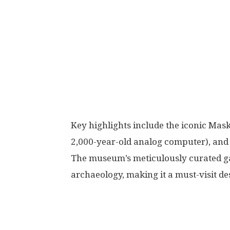
Key highlights include the iconic Ma
2,000-year-old analog computer), and a
The museum’s meticulously curated gal
archaeology, making it a must-visit des