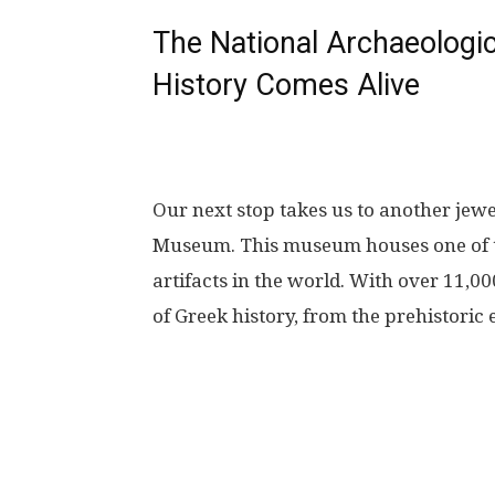
The National Archaeolog
History Comes Alive
Our next stop takes us to another jewe
Museum. This museum houses one of th
artifacts in the world. With over 11,0
of Greek history, from the prehistoric